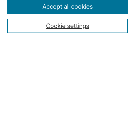
Enter search terms:
Accept all cookies
Cookie settings
Select context to search:
Advanced Search
Notify me via email or
RSS
Browse
Collections
Disciplines
Authors
Author Corner