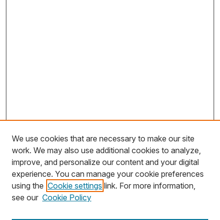
We use cookies that are necessary to make our site
work. We may also use additional cookies to analyze,
improve, and personalize our content and your digital
experience. You can manage your cookie preferences
using the
Cookie settings
link. For more information,
Search
see our
Cookie Policy