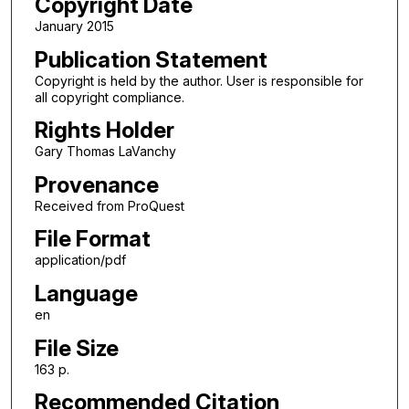
Copyright Date
January 2015
Publication Statement
Copyright is held by the author. User is responsible for
all copyright compliance.
Rights Holder
Gary Thomas LaVanchy
Provenance
Received from ProQuest
File Format
application/pdf
Language
en
File Size
163 p.
Recommended Citation