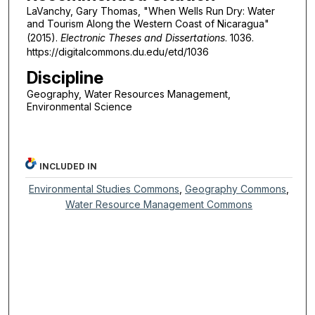
LaVanchy, Gary Thomas, "When Wells Run Dry: Water
and Tourism Along the Western Coast of Nicaragua"
(2015).
Electronic Theses and Dissertations
. 1036.
https://digitalcommons.du.edu/etd/1036
Discipline
Geography, Water Resources Management,
Environmental Science
INCLUDED IN
Environmental Studies Commons
,
Geography Commons
,
Water Resource Management Commons