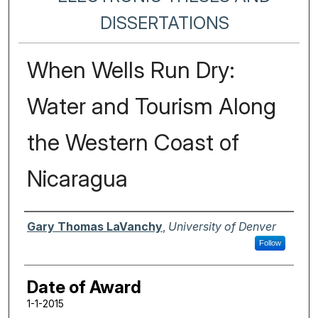
DISSERTATIONS
When Wells Run Dry:
Water and Tourism Along
the Western Coast of
Nicaragua
Author
Gary Thomas LaVanchy
,
University of Denver
Follow
Date of Award
1-1-2015