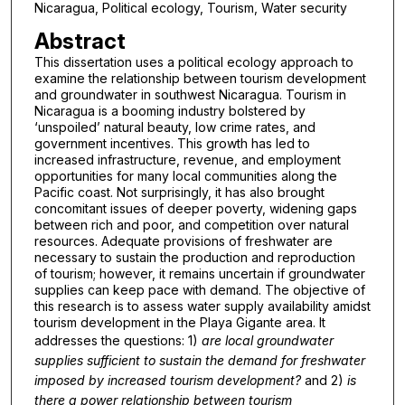
Nicaragua, Political ecology, Tourism, Water security
Abstract
This dissertation uses a political ecology approach to
examine the relationship between tourism development
and groundwater in southwest Nicaragua. Tourism in
Nicaragua is a booming industry bolstered by
‘unspoiled’ natural beauty, low crime rates, and
government incentives. This growth has led to
increased infrastructure, revenue, and employment
opportunities for many local communities along the
Pacific coast. Not surprisingly, it has also brought
concomitant issues of deeper poverty, widening gaps
between rich and poor, and competition over natural
resources. Adequate provisions of freshwater are
necessary to sustain the production and reproduction
of tourism; however, it remains uncertain if groundwater
supplies can keep pace with demand. The objective of
this research is to assess water supply availability amidst
tourism development in the Playa Gigante area. It
addresses the questions: 1)
are local groundwater
supplies sufficient to sustain the demand for freshwater
imposed by increased tourism development?
and 2)
is
there a power relationship between tourism