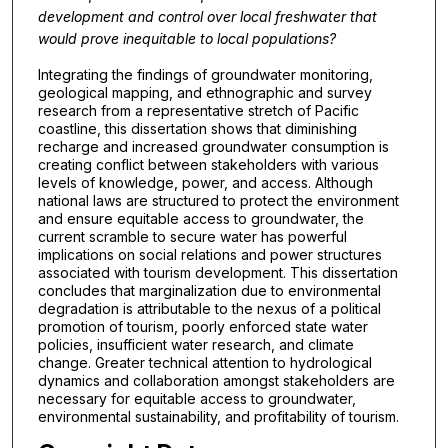
development and control over local freshwater that
would prove inequitable to local populations?
Integrating the findings of groundwater monitoring,
geological mapping, and ethnographic and survey
research from a representative stretch of Pacific
coastline, this dissertation shows that diminishing
recharge and increased groundwater consumption is
creating conflict between stakeholders with various
levels of knowledge, power, and access. Although
national laws are structured to protect the environment
and ensure equitable access to groundwater, the
current scramble to secure water has powerful
implications on social relations and power structures
associated with tourism development. This dissertation
concludes that marginalization due to environmental
degradation is attributable to the nexus of a political
promotion of tourism, poorly enforced state water
policies, insufficient water research, and climate
change. Greater technical attention to hydrological
dynamics and collaboration amongst stakeholders are
necessary for equitable access to groundwater,
environmental sustainability, and profitability of tourism.