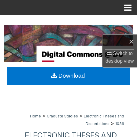
Menu
Home
Search
Browse Collections
×
My Account
Switch to
desktop
view
About
Download
Digital Commons Network™
>
>
Home
Graduate Studies
Electronic Theses and
>
Dissertations
1036
ELECTRONIC THESES AND