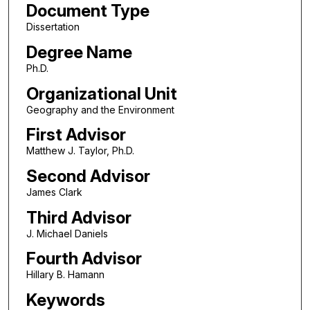
Document Type
Dissertation
Degree Name
Ph.D.
Organizational Unit
Geography and the Environment
First Advisor
Matthew J. Taylor, Ph.D.
Second Advisor
James Clark
Third Advisor
J. Michael Daniels
Fourth Advisor
Hillary B. Hamann
Keywords