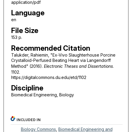
application/pdf
Language
en
File Size
153 p.
Recommended Citation
Talukder, Rahiemin, "Ex-Vivo Slaughterhouse Porcine
Crystalloid-Perfused Beating Heart via Langendorff
Method" (2016).
Electronic Theses and Dissertations
.
1102.
https://digitalcommons.du.edu/etd/1102
Discipline
Biomedical Engineering, Biology
INCLUDED IN
Biology Commons
,
Biomedical Engineering and