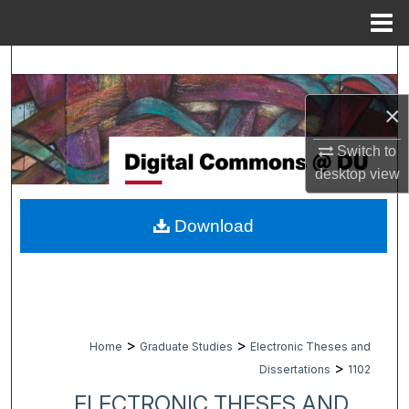
Menu
Home
Search
Browse Collections
×
Switch to
My Account
desktop
view
About
Download
Digital Commons Network™
>
>
Home
Graduate Studies
Electronic Theses and
>
Dissertations
1102
ELECTRONIC THESES AND