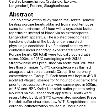
Cardiac biomechanics, Crystalloid, Ex-vivo,
Langendorff, Porcine, Slaughterhouse
Abstract
The objective of this study was to resuscitate isolated
beating porcine hearts obtained from slaughterhouse
swine for a minimum of 1 hour with a crystalloid buffer
reperfusion instead of blood via an extracorporeal
Langendorff apparatus. The isolated beating heart
functions outside of the body under simulated
physiologic conditions. Live functional anatomy was
controlled under benchtop experimental settings.
Porcine hearts (26 total) were topically cooled with
saline. 300mL of 25°C cardioplegia with 20KU
Streptokinase was preflushed via aortic root. WIT was
less than 5 minutes. 1L 4°C cardioplegia was flushed
antegrade with aortic cannula (Group 1) or coronary
catheterization (Group 2). Each heart was kept in 4°C 1L
modified Plegisol storage for >1 hour cold ischemic time
prior to resuscitation. Hearts were submerged in 500mL
of 15°C and 25°C Krebs Henseleit buffer prior to being
mounted on the Langendorff apparatus. Hearts were
resuscitated by 5L of 37°C oxygenated modified Krebs
Hensleit buffer circulation. Low WIT, Streptokinase, and
coronary catheterization resulted in 1 hour global