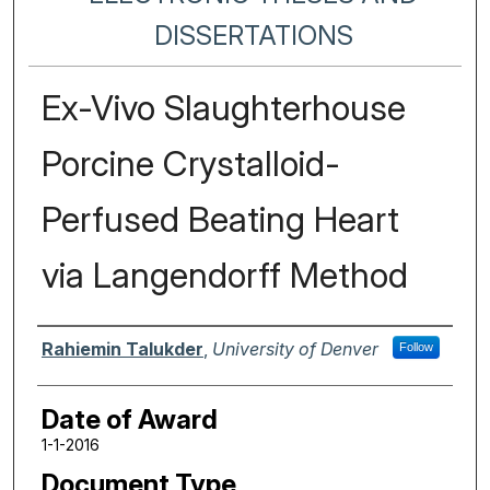
DISSERTATIONS
Ex-Vivo Slaughterhouse
Porcine Crystalloid-
Perfused Beating Heart
via Langendorff Method
Author
Rahiemin Talukder
,
University of Denver
Follow
Date of Award
1-1-2016
Document Type