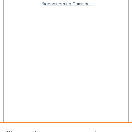
Bioengineering Commons