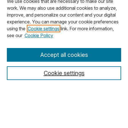
We use cookies that are necessary to make our site
work. We may also use additional cookies to analyze,
improve, and personalize our content and your digital
experience. You can manage your cookie preferences
using the
Cookie settings
link. For more information,
Search
see our
Cookie Policy
Enter search terms:
Accept all cookies
Cookie settings
Select context to search:
Advanced Search
Notify me via email or
RSS
Browse