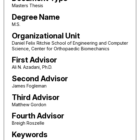
Masters Thesis
Degree Name
M.S.
Organizational Unit
Daniel Felix Ritchie School of Engineering and Computer
Science, Center for Orthopaedic Biomechanics
First Advisor
Ali N. Azadani, Ph.D.
Second Advisor
James Fogleman
Third Advisor
Matthew Gordon
Fourth Advisor
Breigh Roszelle
Keywords