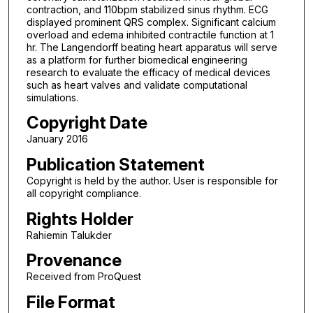
contraction, and 110bpm stabilized sinus rhythm. ECG
displayed prominent QRS complex. Significant calcium
overload and edema inhibited contractile function at 1
hr. The Langendorff beating heart apparatus will serve
as a platform for further biomedical engineering
research to evaluate the efficacy of medical devices
such as heart valves and validate computational
simulations.
Copyright Date
January 2016
Publication Statement
Copyright is held by the author. User is responsible for
all copyright compliance.
Rights Holder
Rahiemin Talukder
Provenance
Received from ProQuest
File Format