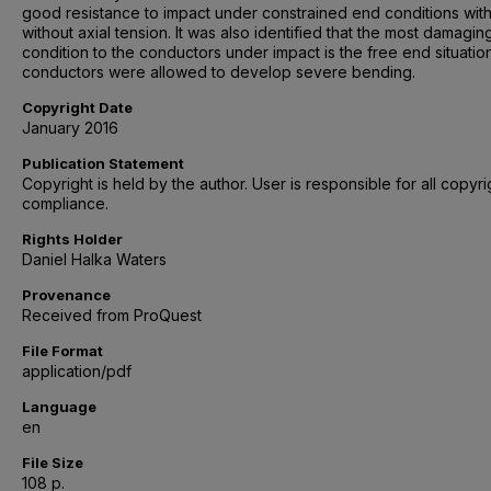
good resistance to impact under constrained end conditions wit
without axial tension. It was also identified that the most damagin
condition to the conductors under impact is the free end situati
conductors were allowed to develop severe bending.
Copyright Date
January 2016
Publication Statement
Copyright is held by the author. User is responsible for all copyri
compliance.
Rights Holder
Daniel Halka Waters
Provenance
Received from ProQuest
File Format
application/pdf
Language
en
File Size
108 p.