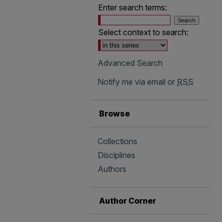
Enter search terms:
Select context to search:
Advanced Search
Notify me via email or
RSS
Browse
Collections
Disciplines
Authors
Author Corner