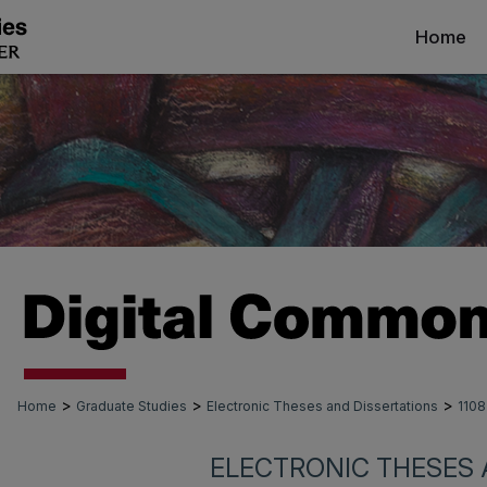
Home
>
>
>
Home
Graduate Studies
Electronic Theses and Dissertations
1108
ELECTRONIC THESES 