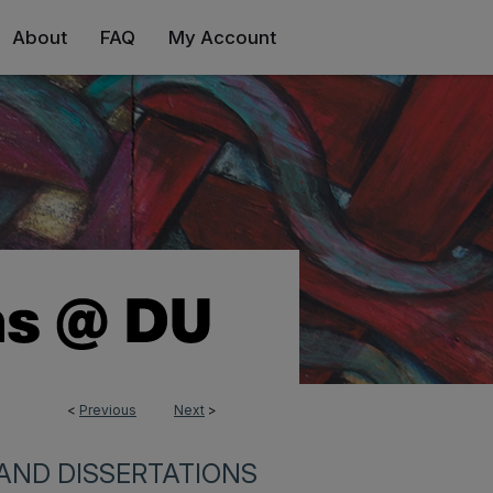
About
FAQ
My Account
<
Previous
Next
>
AND DISSERTATIONS