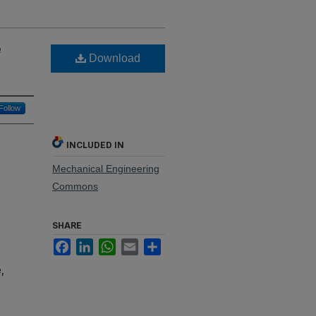
e
Download
Follow
INCLUDED IN
Mechanical Engineering
Commons
SHARE
Facebook
LinkedIn
WhatsApp
Email
Share
,