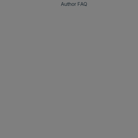
Author FAQ