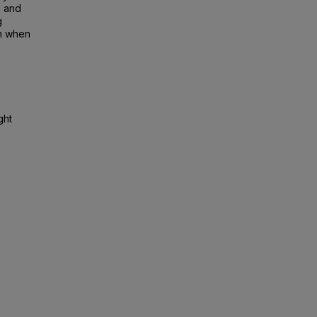
h and
g
on when
ght