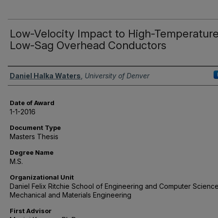
Low-Velocity Impact to High-Temperatur
Low-Sag Overhead Conductors
Author
Daniel Halka Waters
,
University of Denver
Date of Award
1-1-2016
Document Type
Masters Thesis
Degree Name
M.S.
Organizational Unit
Daniel Felix Ritchie School of Engineering and Computer Science
Mechanical and Materials Engineering
First Advisor