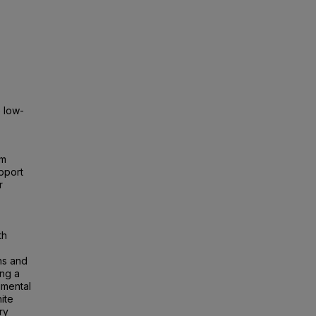
 low-
um
pport
r
th
ns and
ing a
imental
ite
ry