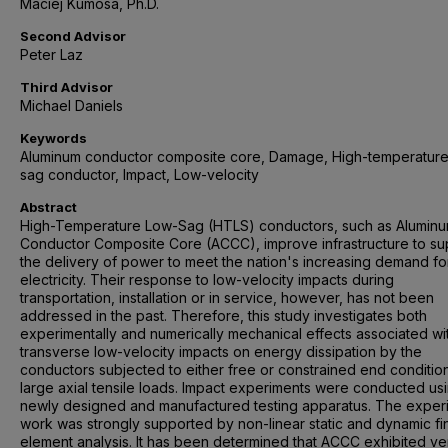
Maciej Kumosa, Ph.D.
Second Advisor
Peter Laz
Third Advisor
Michael Daniels
Keywords
Aluminum conductor composite core, Damage, High-temperature
sag conductor, Impact, Low-velocity
Abstract
High-Temperature Low-Sag (HTLS) conductors, such as Alumin
Conductor Composite Core (ACCC), improve infrastructure to su
the delivery of power to meet the nation's increasing demand fo
electricity. Their response to low-velocity impacts during
transportation, installation or in service, however, has not been
addressed in the past. Therefore, this study investigates both
experimentally and numerically mechanical effects associated wi
transverse low-velocity impacts on energy dissipation by the
conductors subjected to either free or constrained end conditio
large axial tensile loads. Impact experiments were conducted us
newly designed and manufactured testing apparatus. The exper
work was strongly supported by non-linear static and dynamic fin
element analysis. It has been determined that ACCC exhibited ve