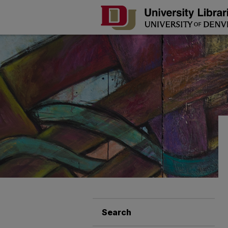
Search