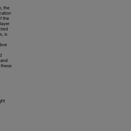
m, the
cation
f the
layer
ected
, is
tive
d
 and
 these
ght