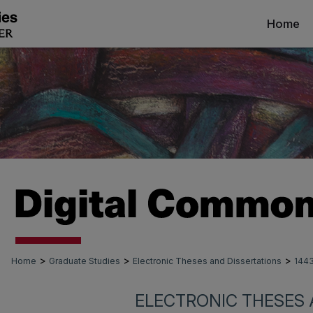
Home
>
>
>
Home
Graduate Studies
Electronic Theses and Dissertations
144
ELECTRONIC THESES 