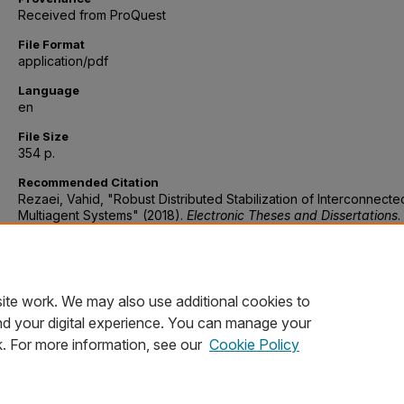
Received from ProQuest
File Format
application/pdf
Language
en
File Size
354 p.
Recommended Citation
Rezaei, Vahid, "Robust Distributed Stabilization of Interconnecte
Multiagent Systems" (2018).
Electronic Theses and Dissertations
.
https://digitalcommons.du.edu/etd/1443
Discipline
Electrical engineering
ite work. We may also use additional cookies to
nd your digital experience. You can manage your
k. For more information, see our
Cookie Policy
Home
|
About
|
FAQ
|
My Account
|
Accessibility Statement
Privacy
Copyright