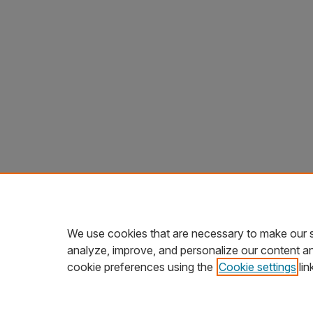
We use cookies that are necessary to make our s
analyze, improve, and personalize our content a
cookie preferences using the
Cookie settings
lin