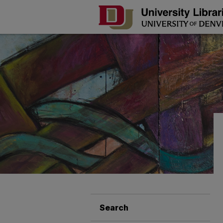
Search