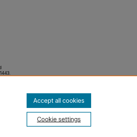
d
 1443.
Accept all cookies
Cookie settings