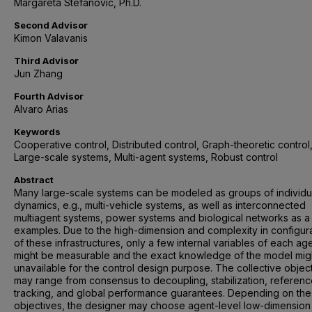
Margareta Stefanovic, Ph.D.
Second Advisor
Kimon Valavanis
Third Advisor
Jun Zhang
Fourth Advisor
Alvaro Arias
Keywords
Cooperative control, Distributed control, Graph-theoretic control
Large-scale systems, Multi-agent systems, Robust control
Abstract
Many large-scale systems can be modeled as groups of individu
dynamics, e.g., multi-vehicle systems, as well as interconnected
multiagent systems, power systems and biological networks as a
examples. Due to the high-dimension and complexity in configur
of these infrastructures, only a few internal variables of each ag
might be measurable and the exact knowledge of the model mig
unavailable for the control design purpose. The collective objec
may range from consensus to decoupling, stabilization, referen
tracking, and global performance guarantees. Depending on the
objectives, the designer may choose agent-level low-dimension