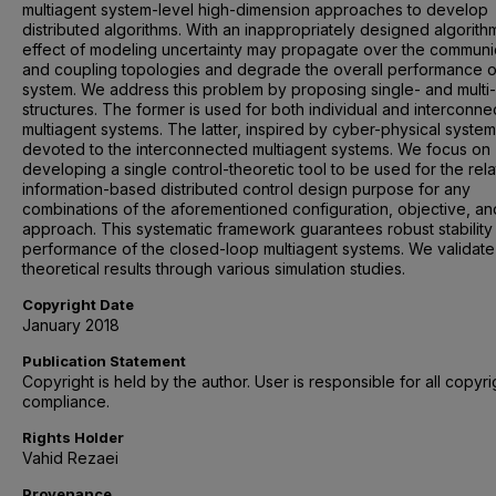
multiagent system-level high-dimension approaches to develop
distributed algorithms. With an inappropriately designed algorith
effect of modeling uncertainty may propagate over the communi
and coupling topologies and degrade the overall performance o
system. We address this problem by proposing single- and multi-
structures. The former is used for both individual and interconn
multiagent systems. The latter, inspired by cyber-physical systems
devoted to the interconnected multiagent systems. We focus on
developing a single control-theoretic tool to be used for the rela
information-based distributed control design purpose for any
combinations of the aforementioned configuration, objective, an
approach. This systematic framework guarantees robust stability
performance of the closed-loop multiagent systems. We validate
theoretical results through various simulation studies.
Copyright Date
January 2018
Publication Statement
Copyright is held by the author. User is responsible for all copyri
compliance.
Rights Holder
Vahid Rezaei
Provenance