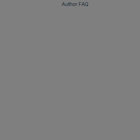
Author FAQ