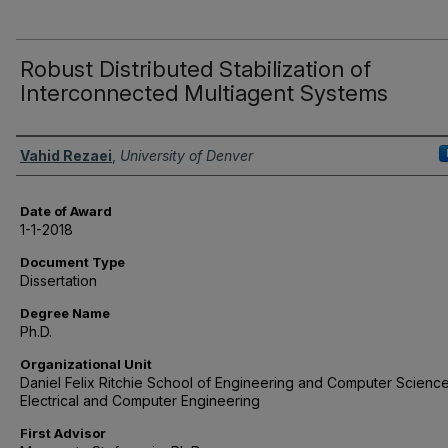
Robust Distributed Stabilization of
Interconnected Multiagent Systems
Author
Vahid Rezaei
,
University of Denver
Date of Award
1-1-2018
Document Type
Dissertation
Degree Name
Ph.D.
Organizational Unit
Daniel Felix Ritchie School of Engineering and Computer Science
Electrical and Computer Engineering
First Advisor