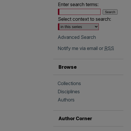
Enter search terms:
Select context to search:
Advanced Search
Notify me via email or
RSS
Browse
Collections
Disciplines
Authors
Author Corner