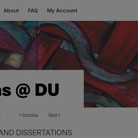
About
FAQ
My Account
<
Previous
Next
>
3
AND DISSERTATIONS