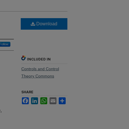
Download
Follow
INCLUDED IN
Controls and Control
Theory Commons
SHARE
Facebook
LinkedIn
WhatsApp
Email
Share
,