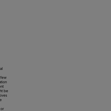
,
al
 few
ation
ent
ht be
tives
ce
 or