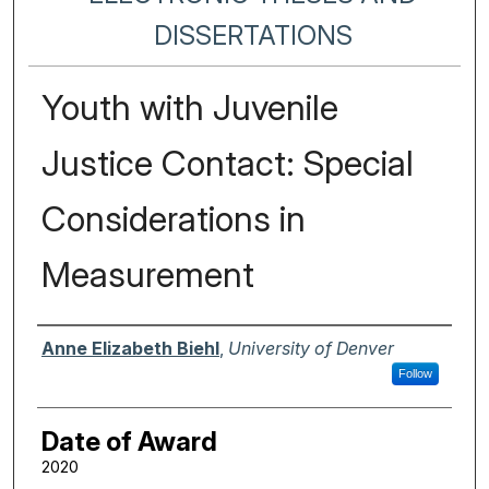
DISSERTATIONS
Youth with Juvenile
Justice Contact: Special
Considerations in
Measurement
Author
Anne Elizabeth Biehl
,
University of Denver
Follow
Date of Award
2020