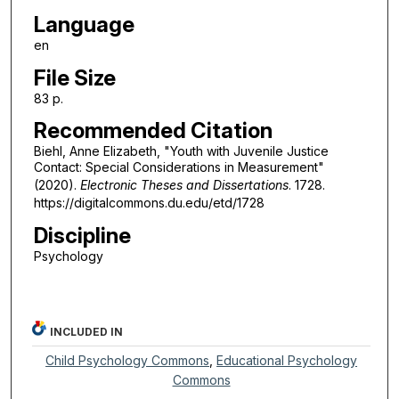
Language
en
File Size
83 p.
Recommended Citation
Biehl, Anne Elizabeth, "Youth with Juvenile Justice
Contact: Special Considerations in Measurement"
(2020).
Electronic Theses and Dissertations
. 1728.
https://digitalcommons.du.edu/etd/1728
Discipline
Psychology
INCLUDED IN
Child Psychology Commons
,
Educational Psychology
Commons