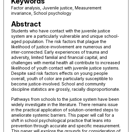
Keywords
Factor analysis, Juvenile justice, Measurement
invariance, School psychology
Abstract
Students who have contact with the juvenile justice
system are a particularly vulnerable and unique school-
aged population. The risk factors that plague the
likelihood of justice-involvement are numerous and
inter-connected. Early experiences of trauma and
adversity, limited familial and financial capital, and
challenges with mental health all contribute to increased
likelihood of youth contact with juvenile justice systems.
Despite said risk factors effects on young people
overall, youth of color are particularly susceptible to
become justice-involved. School and community
discipline statistics are grossly, racially disproportionate.
Pathways from schools to the justice system have been
widely investigate in the literature. There remains issue
in the practical application of solution-oriented steps to
ameliorate systemic barriers. This paper will call for a
shift in school psychological practice that leans into
prevention through accurate and specific measurement.
This paper will explore the grounds for consideration of