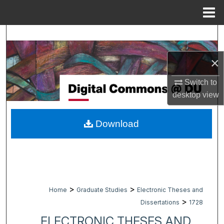
Menu
Home
Search
×
Browse Collections
Switch to
My Account
desktop
view
About
Download
Digital Commons Network™
>
>
Home
Graduate Studies
Electronic Theses and
>
Dissertations
1728
ELECTRONIC THESES AND