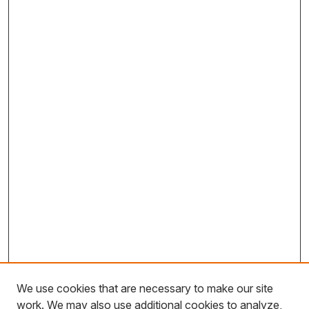
We use cookies that are necessary to make our site
work. We may also use additional cookies to analyze,