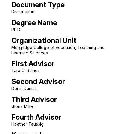
Document Type
Dissertation
Degree Name
Ph.D.
Organizational Unit
Morgridge College of Education, Teaching and
Learning Sciences
First Advisor
Tara C. Raines
Second Advisor
Denis Dumas
Third Advisor
Gloria Miller
Fourth Advisor
Heather Taussig