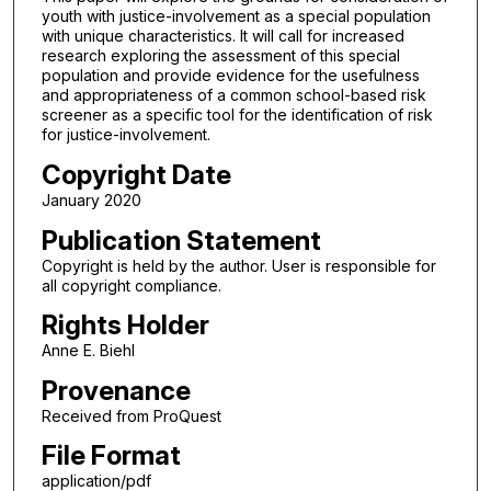
youth with justice-involvement as a special population
with unique characteristics. It will call for increased
research exploring the assessment of this special
population and provide evidence for the usefulness
and appropriateness of a common school-based risk
screener as a specific tool for the identification of risk
for justice-involvement.
Copyright Date
January 2020
Publication Statement
Copyright is held by the author. User is responsible for
all copyright compliance.
Rights Holder
Anne E. Biehl
Provenance
Received from ProQuest
File Format
application/pdf