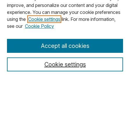
improve, and personalize our content and your digital
experience. You can manage your cookie preferences
using the
Cookie settings
link. For more information,
Search
see our
Cookie Policy
Enter search terms:
Accept all cookies
Cookie settings
Select context to search:
Advanced Search
Notify me via email or
RSS
Browse
Collections