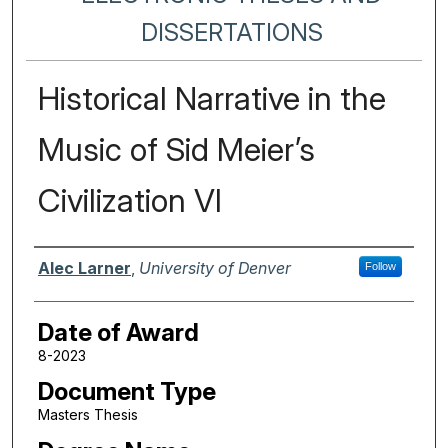
DISSERTATIONS
Historical Narrative in the
Music of Sid Meier’s
Civilization VI
Author
Alec Larner
,
University of Denver
Follow
Date of Award
8-2023
Document Type
Masters Thesis