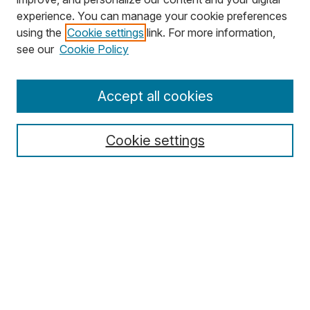
experience. You can manage your cookie preferences
using the
Cookie settings
link. For more information,
Search
see our
Cookie Policy
Enter search terms:
Accept all cookies
Cookie settings
Select context to search:
Advanced Search
Notify me via email or
RSS
Browse
Collections