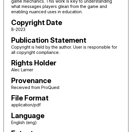
game mechanics. This work is key to understanding
what messages players glean from the game and
enabling nuanced uses in education.
Copyright Date
8-2023
Publication Statement
Copyright is held by the author. User is responsible for
all copyright compliance.
Rights Holder
Alec Larner
Provenance
Received from ProQuest
File Format
application/pdf
Language
English (eng)