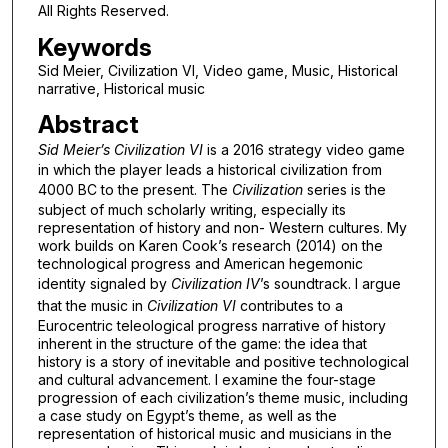
All Rights Reserved.
Keywords
Sid Meier, Civilization VI, Video game, Music, Historical
narrative, Historical music
Abstract
Sid Meier’s Civilization VI
is a 2016 strategy video game
in which the player leads a historical civilization from
4000 BC to the present. The
Civilization
series is the
subject of much scholarly writing, especially its
representation of history and non- Western cultures. My
work builds on Karen Cook’s research (2014) on the
technological progress and American hegemonic
identity signaled by
Civilization IV
’s soundtrack. I argue
that the music in
Civilization VI
contributes to a
Eurocentric teleological progress narrative of history
inherent in the structure of the game: the idea that
history is a story of inevitable and positive technological
and cultural advancement. I examine the four-stage
progression of each civilization’s theme music, including
a case study on Egypt’s theme, as well as the
representation of historical music and musicians in the