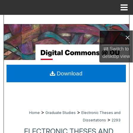
Menu
Home
Search
×
Browse Collections
Switch to
My Account
desktop
view
About
Download
Digital Commons Network™
>
>
Home
Graduate Studies
Electronic Theses and
>
Dissertations
2293
ELECTRONIC THESES AND