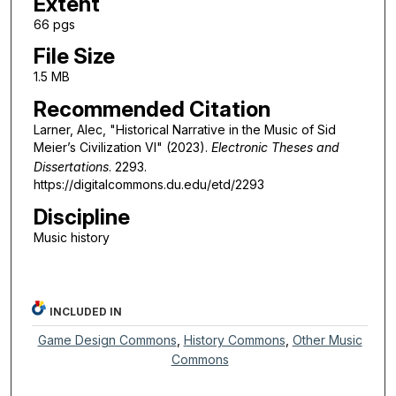
Extent
66 pgs
File Size
1.5 MB
Recommended Citation
Larner, Alec, "Historical Narrative in the Music of Sid
Meier’s Civilization VI" (2023).
Electronic Theses and
Dissertations
. 2293.
https://digitalcommons.du.edu/etd/2293
Discipline
Music history
INCLUDED IN
Game Design Commons
,
History Commons
,
Other Music
Commons