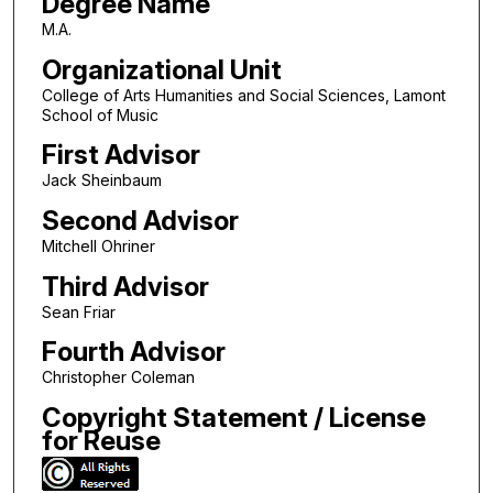
Degree Name
M.A.
Organizational Unit
College of Arts Humanities and Social Sciences, Lamont
School of Music
First Advisor
Jack Sheinbaum
Second Advisor
Mitchell Ohriner
Third Advisor
Sean Friar
Fourth Advisor
Christopher Coleman
Copyright Statement / License
for Reuse