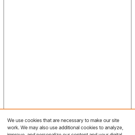
We use cookies that are necessary to make our site
work. We may also use additional cookies to analyze,
improve, and personalize our content and your digital