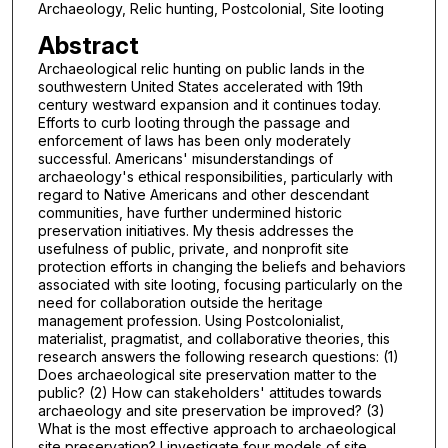
Archaeology, Relic hunting, Postcolonial, Site looting
Abstract
Archaeological relic hunting on public lands in the
southwestern United States accelerated with 19th
century westward expansion and it continues today.
Efforts to curb looting through the passage and
enforcement of laws has been only moderately
successful. Americans' misunderstandings of
archaeology's ethical responsibilities, particularly with
regard to Native Americans and other descendant
communities, have further undermined historic
preservation initiatives. My thesis addresses the
usefulness of public, private, and nonprofit site
protection efforts in changing the beliefs and behaviors
associated with site looting, focusing particularly on the
need for collaboration outside the heritage
management profession. Using Postcolonialist,
materialist, pragmatist, and collaborative theories, this
research answers the following research questions: (1)
Does archaeological site preservation matter to the
public? (2) How can stakeholders' attitudes towards
archaeology and site preservation be improved? (3)
What is the most effective approach to archaeological
site preservation? I investigate four models of site