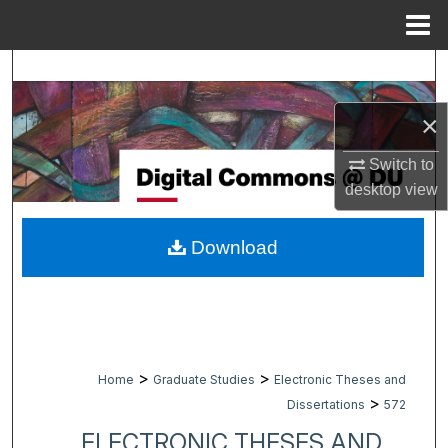
Menu
Home
Search
×
Browse Collections
Switch to
My Account
desktop
view
About
Download
Digital Commons Network™
>
>
Home
Graduate Studies
Electronic Theses and
>
Dissertations
572
ELECTRONIC THESES AND