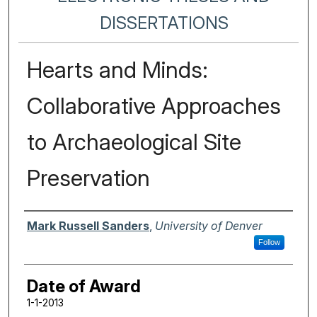
DISSERTATIONS
Hearts and Minds:
Collaborative Approaches
to Archaeological Site
Preservation
Author
Mark Russell Sanders
,
University of Denver
Follow
Date of Award
1-1-2013