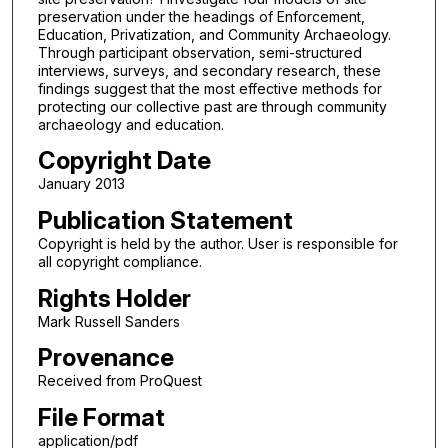
preservation under the headings of Enforcement,
Education, Privatization, and Community Archaeology.
Through participant observation, semi-structured
interviews, surveys, and secondary research, these
findings suggest that the most effective methods for
protecting our collective past are through community
archaeology and education.
Copyright Date
January 2013
Publication Statement
Copyright is held by the author. User is responsible for
all copyright compliance.
Rights Holder
Mark Russell Sanders
Provenance
Received from ProQuest
File Format
application/pdf