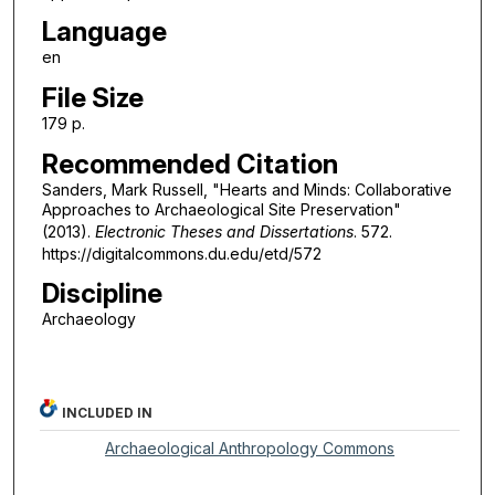
Language
en
File Size
179 p.
Recommended Citation
Sanders, Mark Russell, "Hearts and Minds: Collaborative
Approaches to Archaeological Site Preservation"
(2013).
Electronic Theses and Dissertations
. 572.
https://digitalcommons.du.edu/etd/572
Discipline
Archaeology
INCLUDED IN
Archaeological Anthropology Commons