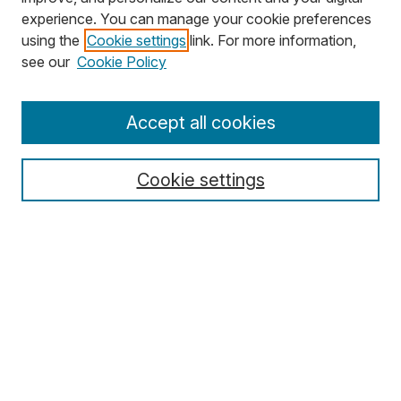
experience. You can manage your cookie preferences
using the
Cookie settings
link. For more information,
Search
see our
Cookie Policy
Enter search terms:
Accept all cookies
Cookie settings
Select context to search:
Advanced Search
Notify me via email or
RSS
Browse
Collections