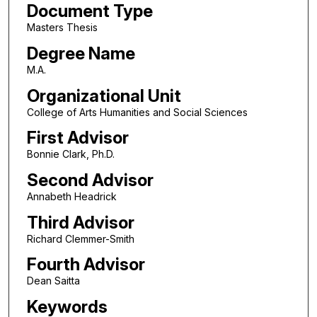
Document Type
Masters Thesis
Degree Name
M.A.
Organizational Unit
College of Arts Humanities and Social Sciences
First Advisor
Bonnie Clark, Ph.D.
Second Advisor
Annabeth Headrick
Third Advisor
Richard Clemmer-Smith
Fourth Advisor
Dean Saitta
Keywords