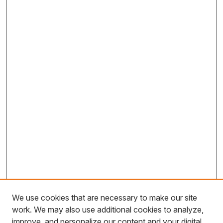
We use cookies that are necessary to make our site
work. We may also use additional cookies to analyze,
improve, and personalize our content and your digital