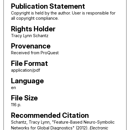
Publication Statement
Copyright is held by the author. User is responsible for
all copyright compliance.
Rights Holder
Tracy Lynn Schantz
Provenance
Received from ProQuest
File Format
application/pdf
Language
en
File Size
116 p.
Recommended Citation
Schantz, Tracy Lynn, "Feature-Based Neuro-Symbolic
Networks for Global Diagnostics" (2012).
Electronic