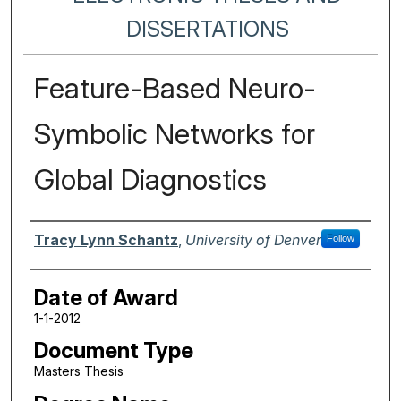
DISSERTATIONS
Feature-Based Neuro-
Symbolic Networks for
Global Diagnostics
Author
Tracy Lynn Schantz
,
University of Denver
Follow
Date of Award
1-1-2012
Document Type
Masters Thesis