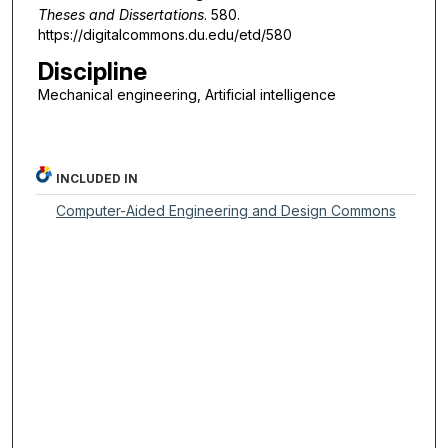
Theses and Dissertations
. 580.
https://digitalcommons.du.edu/etd/580
Discipline
Mechanical engineering, Artificial intelligence
INCLUDED IN
Computer-Aided Engineering and Design Commons