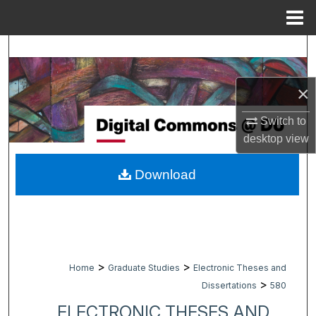
Menu
Home
Search
Browse Collections
×
My Account
Switch to
desktop
view
About
Download
Digital Commons Network™
>
>
Home
Graduate Studies
Electronic Theses and
>
Dissertations
580
ELECTRONIC THESES AND