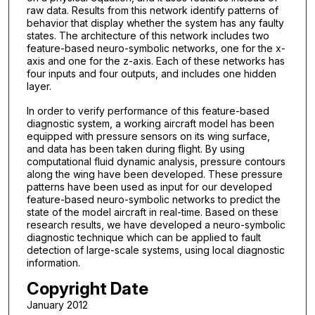
raw data. Results from this network identify patterns of
behavior that display whether the system has any faulty
states. The architecture of this network includes two
feature-based neuro-symbolic networks, one for the x-
axis and one for the z-axis. Each of these networks has
four inputs and four outputs, and includes one hidden
layer.
In order to verify performance of this feature-based
diagnostic system, a working aircraft model has been
equipped with pressure sensors on its wing surface,
and data has been taken during flight. By using
computational fluid dynamic analysis, pressure contours
along the wing have been developed. These pressure
patterns have been used as input for our developed
feature-based neuro-symbolic networks to predict the
state of the model aircraft in real-time. Based on these
research results, we have developed a neuro-symbolic
diagnostic technique which can be applied to fault
detection of large-scale systems, using local diagnostic
information.
Copyright Date
January 2012