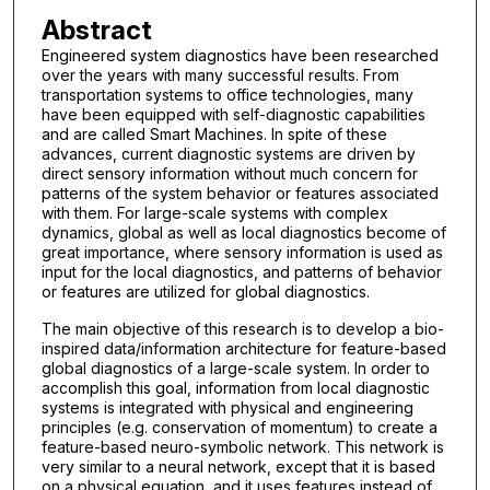
Abstract
Engineered system diagnostics have been researched
over the years with many successful results. From
transportation systems to office technologies, many
have been equipped with self-diagnostic capabilities
and are called Smart Machines. In spite of these
advances, current diagnostic systems are driven by
direct sensory information without much concern for
patterns of the system behavior or features associated
with them. For large-scale systems with complex
dynamics, global as well as local diagnostics become of
great importance, where sensory information is used as
input for the local diagnostics, and patterns of behavior
or features are utilized for global diagnostics.
The main objective of this research is to develop a bio-
inspired data/information architecture for feature-based
global diagnostics of a large-scale system. In order to
accomplish this goal, information from local diagnostic
systems is integrated with physical and engineering
principles (e.g. conservation of momentum) to create a
feature-based neuro-symbolic network. This network is
very similar to a neural network, except that it is based
on a physical equation, and it uses features instead of