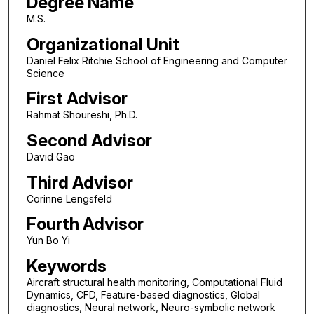
Degree Name
M.S.
Organizational Unit
Daniel Felix Ritchie School of Engineering and Computer
Science
First Advisor
Rahmat Shoureshi, Ph.D.
Second Advisor
David Gao
Third Advisor
Corinne Lengsfeld
Fourth Advisor
Yun Bo Yi
Keywords
Aircraft structural health monitoring, Computational Fluid
Dynamics, CFD, Feature-based diagnostics, Global
diagnostics, Neural network, Neuro-symbolic network