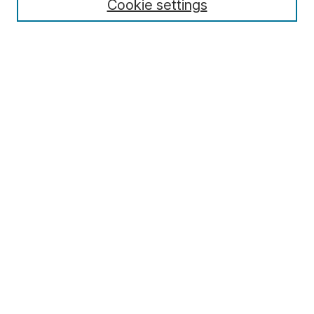
Cookie settings
Select context to search:
Advanced Search
Notify me via email or
RSS
Browse
Collections
Disciplines
Authors
Author Corner
Author FAQ