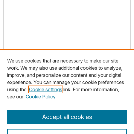
We use cookies that are necessary to make our site
work. We may also use additional cookies to analyze,
improve, and personalize our content and your digital
experience. You can manage your cookie preferences
using the
Cookie settings
link. For more information,
Search
see our
Cookie Policy
Enter search terms:
Accept all cookies