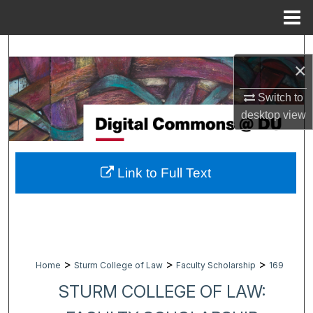
Menu
Home
Search
×
Browse Collections
Switch to
desktop
view
My Account
About
Link to Full Text
Digital Commons Network™
>
>
>
Home
Sturm College of Law
Faculty Scholarship
169
STURM COLLEGE OF LAW: