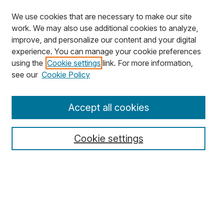
We use cookies that are necessary to make our site
work. We may also use additional cookies to analyze,
improve, and personalize our content and your digital
experience. You can manage your cookie preferences
using the
Cookie settings
link. For more information,
Search
see our
Cookie Policy
Enter search terms:
Accept all cookies
Cookie settings
Select context to search:
Advanced Search
Notify me via email or
RSS