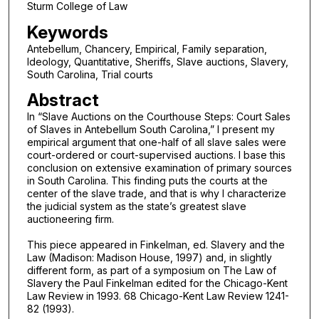
Sturm College of Law
Keywords
Antebellum, Chancery, Empirical, Family separation,
Ideology, Quantitative, Sheriffs, Slave auctions, Slavery,
South Carolina, Trial courts
Abstract
In “Slave Auctions on the Courthouse Steps: Court Sales
of Slaves in Antebellum South Carolina,” I present my
empirical argument that one-half of all slave sales were
court-ordered or court-supervised auctions. I base this
conclusion on extensive examination of primary sources
in South Carolina. This finding puts the courts at the
center of the slave trade, and that is why I characterize
the judicial system as the state’s greatest slave
auctioneering firm.
This piece appeared in Finkelman, ed. Slavery and the
Law (Madison: Madison House, 1997) and, in slightly
different form, as part of a symposium on The Law of
Slavery the Paul Finkelman edited for the Chicago-Kent
Law Review in 1993. 68 Chicago-Kent Law Review 1241-
82 (1993).