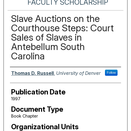
FACULTY SCHOLARSHIP
Slave Auctions on the
Courthouse Steps: Court
Sales of Slaves in
Antebellum South
Carolina
Authors
Thomas D. Russell
,
University of Denver
Follow
Publication Date
1997
Document Type
Book Chapter
Organizational Units