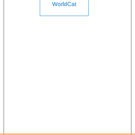
WorldCat