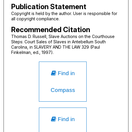
Publication Statement
Copyright is held by the author. User is responsible for
all copyright compliance.
Recommended Citation
Thomas D. Russell, Slave Auctions on the Courthouse
Steps: Court Sales of Slaves in Antebellum South
Carolina, in SLAVERY AND THE LAW 329 (Paul
Finkelman, ed., 1997).
Find in
Compass
Find in