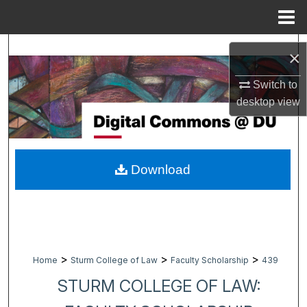
Menu
Home
Search
×
Browse Collections
Switch to
desktop
view
My Account
About
Download
Digital Commons Network™
>
>
>
Home
Sturm College of Law
Faculty Scholarship
439
STURM COLLEGE OF LAW: