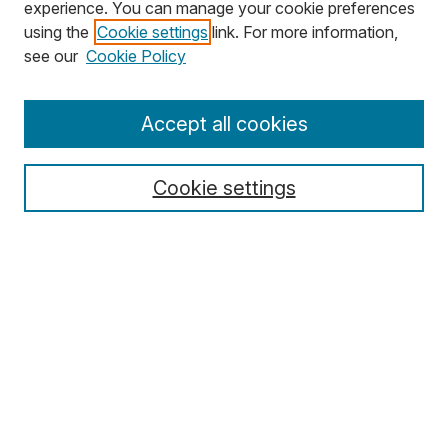
experience. You can manage your cookie preferences
using the
Cookie settings
link. For more information,
Search
see our
Cookie Policy
Enter search terms:
Accept all cookies
Cookie settings
Select context to search:
Advanced Search
Notify me via email or
RSS
Browse
Collections
Disciplines