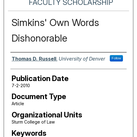
FACULTY SCHOLARSHIP
Simkins' Own Words
Dishonorable
Authors
Thomas D. Russell
,
University of Denver
Follow
Publication Date
7-2-2010
Document Type
Article
Organizational Units
Sturm College of Law
Keywords