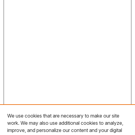
We use cookies that are necessary to make our site
work. We may also use additional cookies to analyze,
improve, and personalize our content and your digital