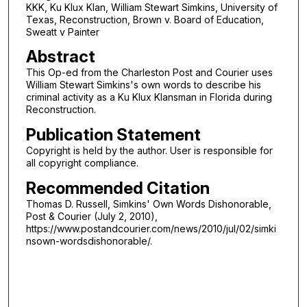
KKK, Ku Klux Klan, William Stewart Simkins, University of
Texas, Reconstruction, Brown v. Board of Education,
Sweatt v Painter
Abstract
This Op-ed from the Charleston Post and Courier uses
William Stewart Simkins's own words to describe his
criminal activity as a Ku Klux Klansman in Florida during
Reconstruction.
Publication Statement
Copyright is held by the author. User is responsible for
all copyright compliance.
Recommended Citation
Thomas D. Russell, Simkins' Own Words Dishonorable,
Post & Courier (July 2, 2010),
https://www.postandcourier.com/news/2010/jul/02/simki
nsown-wordsdishonorable/.