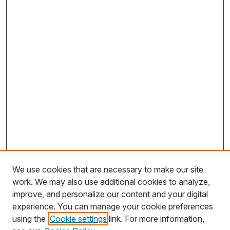
We use cookies that are necessary to make our site
work. We may also use additional cookies to analyze,
improve, and personalize our content and your digital
experience. You can manage your cookie preferences
using the
Cookie settings
link. For more information,