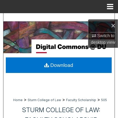
Menu
Home
Search
×
Browse Collections
Switch to
desktop
view
My Account
About
Download
Digital Commons Network™
>
>
>
Home
Sturm College of Law
Faculty Scholarship
505
STURM COLLEGE OF LAW: