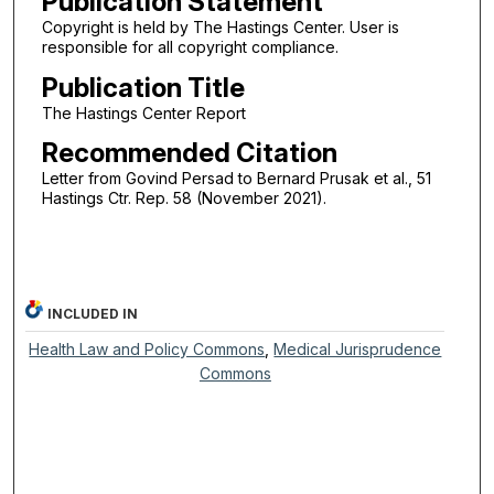
Publication Statement
Copyright is held by The Hastings Center. User is
responsible for all copyright compliance.
Publication Title
The Hastings Center Report
Recommended Citation
Letter from Govind Persad to Bernard Prusak et al., 51
Hastings Ctr. Rep. 58 (November 2021).
INCLUDED IN
Health Law and Policy Commons
,
Medical Jurisprudence
Commons