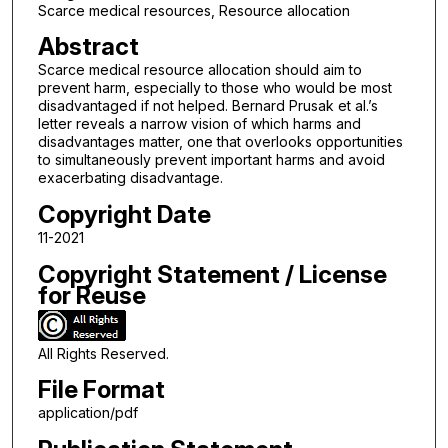
Scarce medical resources, Resource allocation
Abstract
Scarce medical resource allocation should aim to
prevent harm, especially to those who would be most
disadvantaged if not helped. Bernard Prusak et al.’s
letter reveals a narrow vision of which harms and
disadvantages matter, one that overlooks opportunities
to simultaneously prevent important harms and avoid
exacerbating disadvantage.
Copyright Date
11-2021
Copyright Statement / License
for Reuse
All Rights Reserved.
File Format
application/pdf