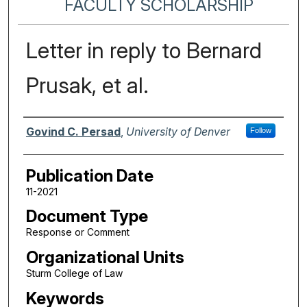
FACULTY SCHOLARSHIP
Letter in reply to Bernard
Prusak, et al.
Authors
Govind C. Persad
,
University of Denver
Follow
Publication Date
11-2021
Document Type
Response or Comment
Organizational Units
Sturm College of Law
Keywords