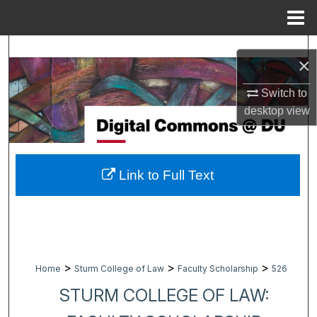
Menu
Home
Search
×
Browse Collections
Switch to
desktop
view
My Account
About
Link to Full Text
Digital Commons Network™
>
>
>
Home
Sturm College of Law
Faculty Scholarship
526
STURM COLLEGE OF LAW: