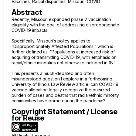
Vaccines, Racial disparities, Missouri, COVID
Abstract
Recently, Missouri expanded phase 2 vaccination
eligibility with the goal of addressing disproportionate
COVID-19 impacts.
Specifically, Missouri’s policy applies to
“Disproportionately Affected Populations,” which is
further defined as: “Populations at increased risk of
acquiring or transmitting COVID-19, with emphasis on
racial/ethnic minorities not otherwise included in 1B.”
This presents a much-debated and often
misunderstood question I explore in a forthcoming
University of Illinois Law Review article: can COVID-19
vaccine allocation legally recognize the outsized
burden of cases and deaths that racial/ethnic minority
communities have borne during the pandemic?
Copyright Statement / License
for Reuse
All Rights Reserved.