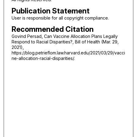
Publication Statement
User is responsible for all copyright compliance.
Recommended Citation
Govind Persad, Can Vaccine Allocation Plans Legally
Respond to Racial Disparities?, Bill of Health (Mar. 29,
2021),
https://blog.petrieflom.law.harvard.edu/2021/03/29/vacci
ne-allocation-racial-disparities/.