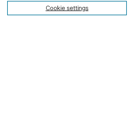
Cookie settings
Select context to search:
Advanced Search
Notify me via email or
RSS
Browse
Collections
Disciplines
Authors
Author Corner
Author FAQ