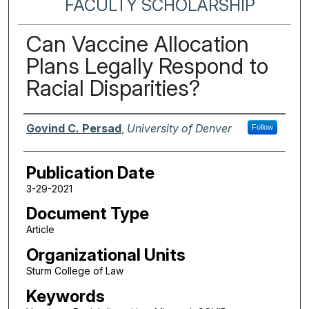
FACULTY SCHOLARSHIP
Can Vaccine Allocation
Plans Legally Respond to
Racial Disparities?
Authors
Govind C. Persad
,
University of Denver
Follow
Publication Date
3-29-2021
Document Type
Article
Organizational Units
Sturm College of Law
Keywords