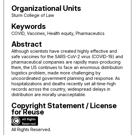
Organizational Units
Sturm College of Law
Keywords
COVID, Vaccines, Health equity, Pharmaceutics
Abstract
Although scientists have created highly effective and
safe vaccines for the SARS-CoV-2 virus (COVID-19) and
pharmaceutical companies are rapidly mass-producing
them, the US continues to face an enormous distribution
logistics problem, made more challenging by
uncoordinated government planning and response. As
hospitalizations and deaths recently set all-time-high
records across the country, widespread delays in
distribution are morally unacceptable.
Copyright Statement / License
for Reuse
All Rights Reserved.