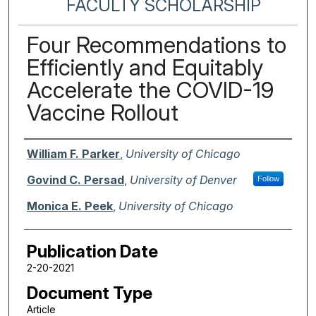
FACULTY SCHOLARSHIP
Four Recommendations to
Efficiently and Equitably
Accelerate the COVID-19
Vaccine Rollout
Authors
William F. Parker
,
University of Chicago
Govind C. Persad
,
University of Denver
Follow
Monica E. Peek
,
University of Chicago
Publication Date
2-20-2021
Document Type
Article