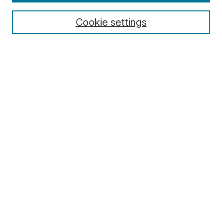
Cookie settings
Select context to search:
Advanced Search
Notify me via email or
RSS
Browse
Collections
Disciplines
Authors
Author Corner
Author FAQ