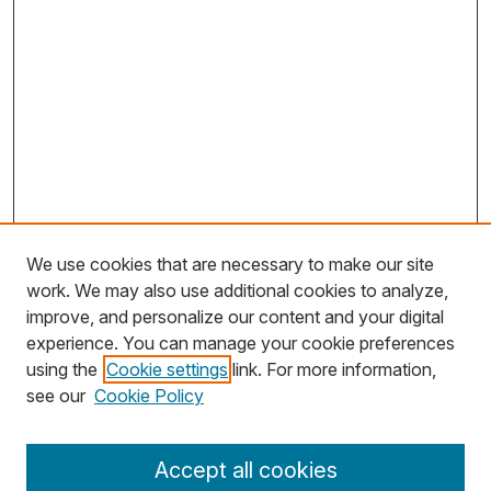
We use cookies that are necessary to make our site
work. We may also use additional cookies to analyze,
improve, and personalize our content and your digital
experience. You can manage your cookie preferences
using the
Cookie settings
link. For more information,
Search
see our
Cookie Policy
Enter search terms:
Accept all cookies