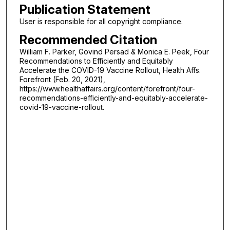
Publication Statement
User is responsible for all copyright compliance.
Recommended Citation
William F. Parker, Govind Persad & Monica E. Peek, Four
Recommendations to Efficiently and Equitably
Accelerate the COVID-19 Vaccine Rollout, Health Affs.
Forefront (Feb. 20, 2021),
https://www.healthaffairs.org/content/forefront/four-
recommendations-efficiently-and-equitably-accelerate-
covid-19-vaccine-rollout.