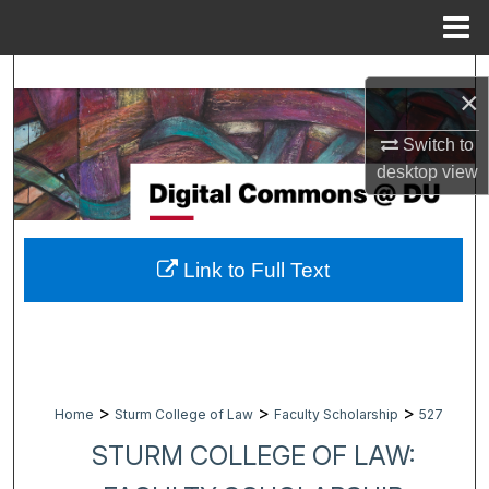
Menu
Home
Search
×
Browse Collections
Switch to
desktop
view
My Account
About
Link to Full Text
Digital Commons Network™
>
>
>
Home
Sturm College of Law
Faculty Scholarship
527
STURM COLLEGE OF LAW: