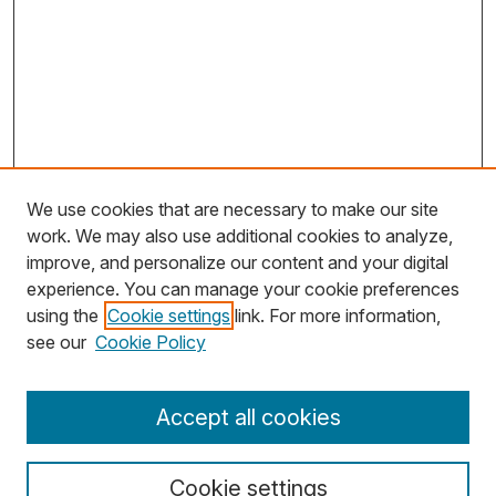
We use cookies that are necessary to make our site
work. We may also use additional cookies to analyze,
improve, and personalize our content and your digital
experience. You can manage your cookie preferences
using the
Cookie settings
link. For more information,
Search
see our
Cookie Policy
Enter search terms:
Accept all cookies
Cookie settings