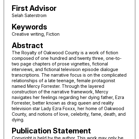
First Advisor
Selah Saterstrom
Keywords
Creative writing, Fiction
Abstract
The Royalty of Oakwood County is a work of fiction
composed of one hundred and twenty three, one-to-
two page chapters of prose vignettes, fictional
interviews, and fictional television episode dialogue
transcriptions. The narrative focus is on the complicated
relationships of a late teenage, female protagonist
named Mercy Forrester. Through the layered
construction of the narrative framework, Mercy
navigates her feelings regarding her dying father, Ezra
Forrester, better known as drag queen and reality
television star Lady Ezra Foxxx, her home of Oakwood
County, and notions of love, celebrity, fame, death, and
dying.
Publication Statement
Copyright is held by the author. This work may only be