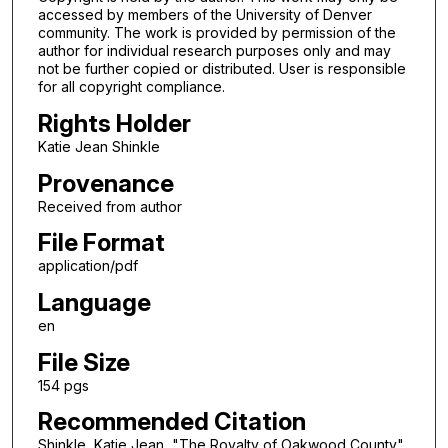
accessed by members of the University of Denver
community. The work is provided by permission of the
author for individual research purposes only and may
not be further copied or distributed. User is responsible
for all copyright compliance.
Rights Holder
Katie Jean Shinkle
Provenance
Received from author
File Format
application/pdf
Language
en
File Size
154 pgs
Recommended Citation
Shinkle, Katie Jean, "The Royalty of Oakwood County"