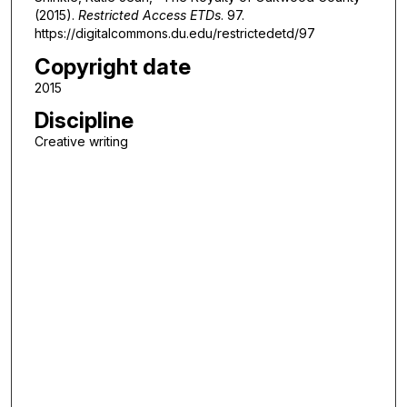
(2015).
Restricted Access ETDs
. 97.
https://digitalcommons.du.edu/restrictedetd/97
Copyright date
2015
Discipline
Creative writing