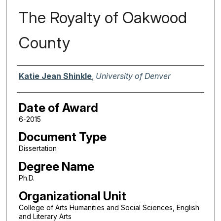
The Royalty of Oakwood
County
Author
Katie Jean Shinkle
,
University of Denver
Date of Award
6-2015
Document Type
Dissertation
Degree Name
Ph.D.
Organizational Unit
College of Arts Humanities and Social Sciences, English
and Literary Arts