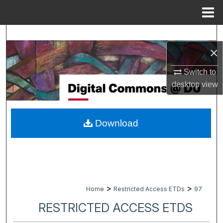
Menu
Home
Search
×
Browse Collections
Switch to
My Account
desktop
view
About
Download
Digital Commons Network™
>
>
Home
Restricted Access ETDs
97
RESTRICTED ACCESS ETDS