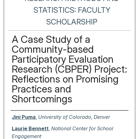
STATISTICS: FACULTY
SCHOLARSHIP
A Case Study of a
Community-based
Participatory Evaluation
Research (CBPER) Project:
Reflections on Promising
Practices and
Shortcomings
Authors
Jini Puma
,
University of Colorado, Denver
Laurie Bennett
,
National Center for School
Engagement