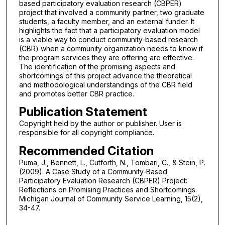
based participatory evaluation research (CBPER)
project that involved a community partner, two graduate
students, a faculty member, and an external funder. It
highlights the fact that a participatory evaluation model
is a viable way to conduct community-based research
(CBR) when a community organization needs to know if
the program services they are offering are effective.
The identification of the promising aspects and
shortcomings of this project advance the theoretical
and methodological understandings of the CBR field
and promotes better CBR practice.
Publication Statement
Copyright held by the author or publisher. User is
responsible for all copyright compliance.
Recommended Citation
Puma, J., Bennett, L., Cutforth, N., Tombari, C., & Stein, P.
(2009). A Case Study of a Community-Based
Participatory Evaluation Research (CBPER) Project:
Reflections on Promising Practices and Shortcomings.
Michigan Journal of Community Service Learning, 15(2),
34-47.