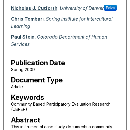
Nicholas J. Cutforth
,
University of Denver
Follow
Chris Tombari
,
Spring Institute for Intercultural
Learning
Paul Stein
,
Colorado Department of Human
Services
Publication Date
Spring 2009
Document Type
Article
Keywords
Community Based Participatory Evaluation Research
(CBPER)
Abstract
This instrumental case study documents a community-