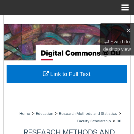
Menu
Home
Search
×
Browse Collections
Switch to
desktop
view
My Account
About
Link to Full Text
Digital Commons Network™
>
>
>
Home
Education
Research Methods and Statistics
>
Faculty Scholarship
38
RESEARCH METHODS AND