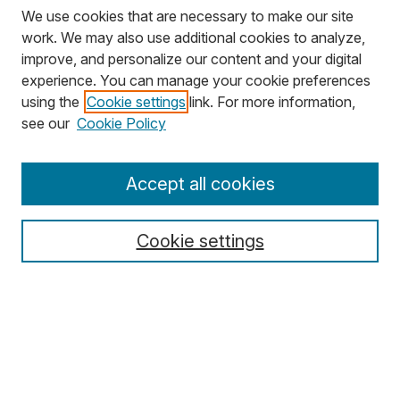
We use cookies that are necessary to make our site
work. We may also use additional cookies to analyze,
improve, and personalize our content and your digital
experience. You can manage your cookie preferences
using the
Cookie settings
link. For more information,
Search
see our
Cookie Policy
Enter search terms:
Accept all cookies
Cookie settings
Select context to search:
Advanced Search
Notify me via email or
RSS
Browse