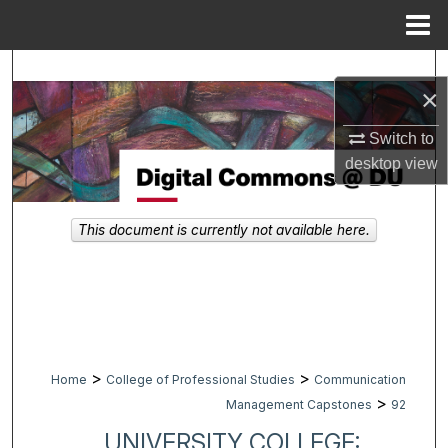
Menu
Home
Search
×
Browse Collections
Switch to
desktop
view
My Account
About
This document is currently not available here.
Digital Commons Network™
>
>
Home
College of Professional Studies
Communication
>
Management Capstones
92
UNIVERSITY COLLEGE: