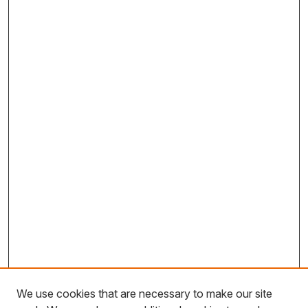
We use cookies that are necessary to make our site