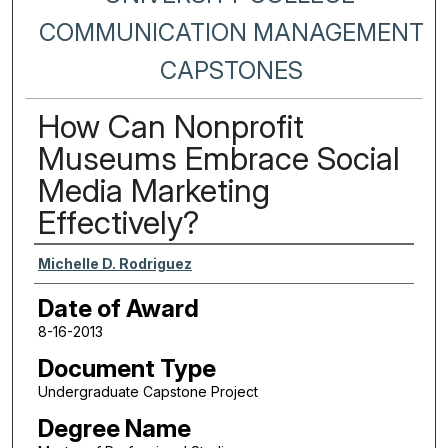
COMMUNICATION MANAGEMENT
CAPSTONES
How Can Nonprofit
Museums Embrace Social
Media Marketing
Effectively?
Author
Michelle D. Rodriguez
Date of Award
8-16-2013
Document Type
Undergraduate Capstone Project
Degree Name