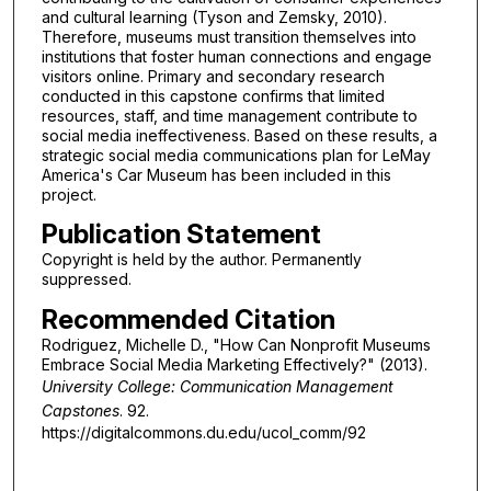
and cultural learning (Tyson and Zemsky, 2010).
Therefore, museums must transition themselves into
institutions that foster human connections and engage
visitors online. Primary and secondary research
conducted in this capstone confirms that limited
resources, staff, and time management contribute to
social media ineffectiveness. Based on these results, a
strategic social media communications plan for LeMay
America's Car Museum has been included in this
project.
Publication Statement
Copyright is held by the author. Permanently
suppressed.
Recommended Citation
Rodriguez, Michelle D., "How Can Nonprofit Museums
Embrace Social Media Marketing Effectively?" (2013).
University College: Communication Management
Capstones
. 92.
https://digitalcommons.du.edu/ucol_comm/92