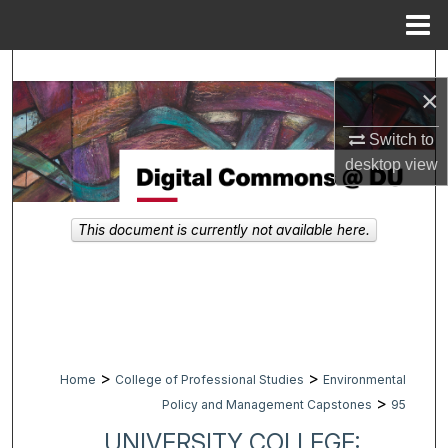
Menu
Home
Search
×
Browse Collections
Switch to
desktop
view
My Account
About
This document is currently not available here.
Digital Commons Network™
>
>
Home
College of Professional Studies
Environmental
>
Policy and Management Capstones
95
UNIVERSITY COLLEGE: