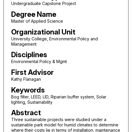
Undergraduate Capstone Project
Degree Name
Master of Applied Science
Organizational Unit
University College, Environmental Policy and
Management
Disciplines
Environmental Policy & Mgmt
First Advisor
Kathy Flanagan
Keywords
Bog filter, LEED, LID, Riparian buffer system, Solar
lighting, Sustainability
Abstract
Three sustainable projects were studied under a
sustainable park model for humid climates to determine
where their costs lie in terms of installation, maintenance