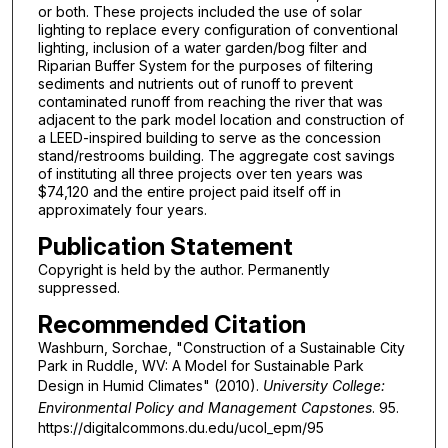
or both. These projects included the use of solar
lighting to replace every configuration of conventional
lighting, inclusion of a water garden/bog filter and
Riparian Buffer System for the purposes of filtering
sediments and nutrients out of runoff to prevent
contaminated runoff from reaching the river that was
adjacent to the park model location and construction of
a LEED-inspired building to serve as the concession
stand/restrooms building. The aggregate cost savings
of instituting all three projects over ten years was
$74,120 and the entire project paid itself off in
approximately four years.
Publication Statement
Copyright is held by the author. Permanently
suppressed.
Recommended Citation
Washburn, Sorchae, "Construction of a Sustainable City
Park in Ruddle, WV: A Model for Sustainable Park
Design in Humid Climates" (2010).
University College:
Environmental Policy and Management Capstones
. 95.
https://digitalcommons.du.edu/ucol_epm/95