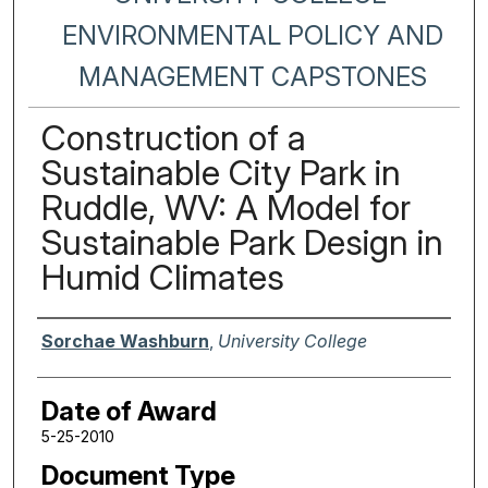
ENVIRONMENTAL POLICY AND
MANAGEMENT CAPSTONES
Construction of a
Sustainable City Park in
Ruddle, WV: A Model for
Sustainable Park Design in
Humid Climates
Author
Sorchae Washburn
,
University College
Date of Award
5-25-2010
Document Type