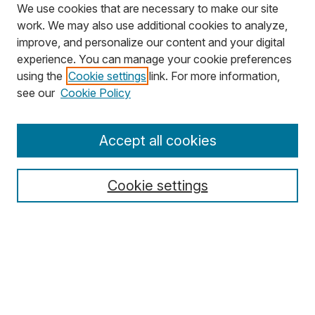
We use cookies that are necessary to make our site
work. We may also use additional cookies to analyze,
improve, and personalize our content and your digital
experience. You can manage your cookie preferences
using the
Cookie settings
link. For more information,
Search
see our
Cookie Policy
Enter search terms:
Accept all cookies
Cookie settings
Select context to search:
Advanced Search
Notify me via email or
RSS
Browse