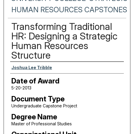
HUMAN RESOURCES CAPSTONES
Transforming Traditional
HR: Designing a Strategic
Human Resources
Structure
Author
Joshua Lee Tribble
Date of Award
5-20-2013
Document Type
Undergraduate Capstone Project
Degree Name
Master of Professional Studies