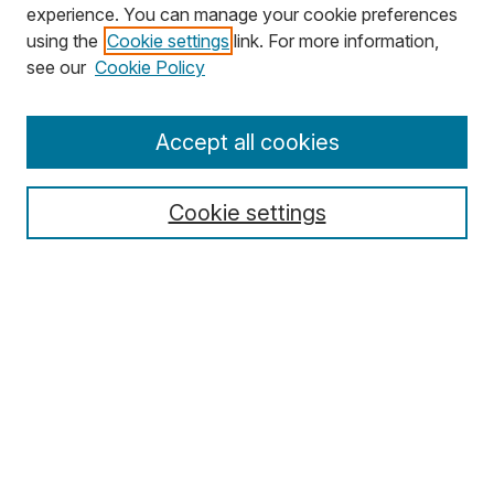
experience. You can manage your cookie preferences
using the
Cookie settings
link. For more information,
Search
see our
Cookie Policy
Enter search terms:
Accept all cookies
Cookie settings
Select context to search:
Advanced Search
Notify me via email or
RSS
Browse
Collections
Disciplines