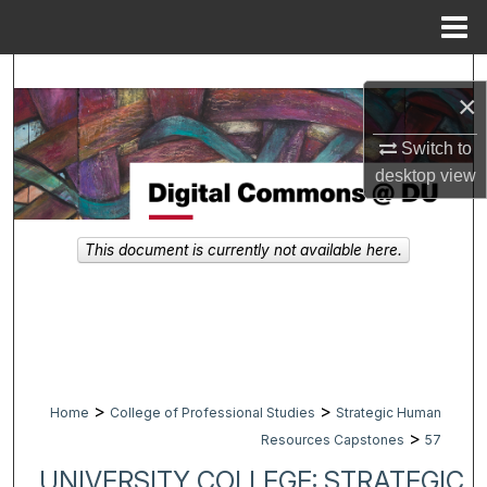
Menu
Home
Search
×
Browse Collections
Switch to
desktop
view
My Account
About
This document is currently not available here.
Digital Commons Network™
>
>
Home
College of Professional Studies
Strategic Human
>
Resources Capstones
57
UNIVERSITY COLLEGE: STRATEGIC