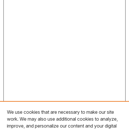
We use cookies that are necessary to make our site
work. We may also use additional cookies to analyze,
improve, and personalize our content and your digital