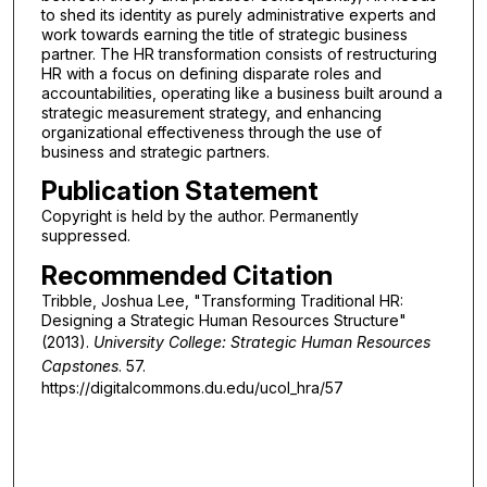
to shed its identity as purely administrative experts and
work towards earning the title of strategic business
partner. The HR transformation consists of restructuring
HR with a focus on defining disparate roles and
accountabilities, operating like a business built around a
strategic measurement strategy, and enhancing
organizational effectiveness through the use of
business and strategic partners.
Publication Statement
Copyright is held by the author. Permanently
suppressed.
Recommended Citation
Tribble, Joshua Lee, "Transforming Traditional HR:
Designing a Strategic Human Resources Structure"
(2013).
University College: Strategic Human Resources
Capstones
. 57.
https://digitalcommons.du.edu/ucol_hra/57