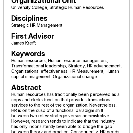
Organizational Unit
University College, Strategic Human Resources
Disciplines
Strategic HR Management
First Advisor
James Krefft
Keywords
Human resources, Human resource management,
Transformational leadership, Strategy, HR advancement,
Organizational effectiveness, HR Measurement, Human
capital management, Organizational change
Abstract
Human resources has traditionally been perceived as a
cops and clerks function that provides transactional
services to the rest of the organization. Nevertheless,
HR is on the cusp of a functional paradigm shift
between two roles: strategic versus administrative.
However, research tends to indicate that the industry
has only inconsistently been able to bridge the gap
between theory and practice. Consequently, HR needs