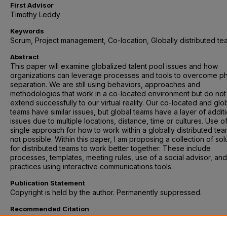
First Advisor
Timothy Leddy
Keywords
Scrum, Project management, Co-location, Globally distributed te
Abstract
This paper will examine globalized talent pool issues and how
organizations can leverage processes and tools to overcome ph
separation. We are still using behaviors, approaches and
methodologies that work in a co-located environment but do not
extend successfully to our virtual reality. Our co-located and glo
teams have similar issues, but global teams have a layer of addit
issues due to multiple locations, distance, time or cultures. Use o
single approach for how to work within a globally distributed tea
not possible. Within this paper, I am proposing a collection of sol
for distributed teams to work better together. These include
processes, templates, meeting rules, use of a social advisor, an
practices using interactive communications tools.
Publication Statement
Copyright is held by the author. Permanently suppressed.
Recommended Citation
Feely-Evans, Cathy, "Working Effectively in a Globally Distributed