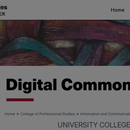
Home
>
>
Home
College of Professional Studies
Information and Communica
UNIVERSITY COLLEGE