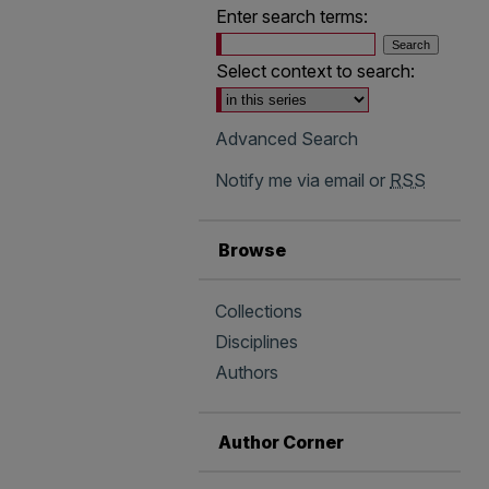
Enter search terms:
Select context to search:
Advanced Search
Notify me via email or
RSS
Browse
Collections
Disciplines
Authors
Author Corner