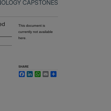
NOLOGY CAPSTONES
ted
This document is
currently not available
here.
SHARE
Facebook
LinkedIn
WhatsApp
Email
Share