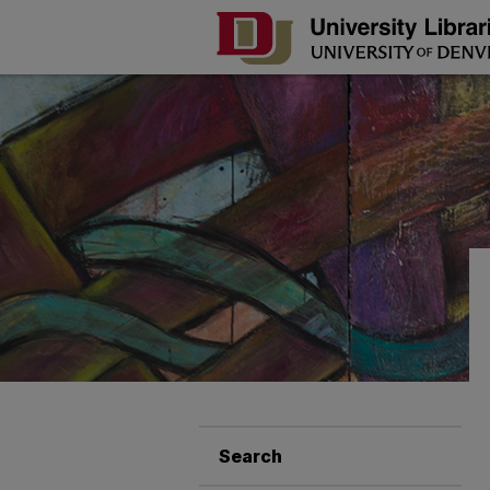
Search