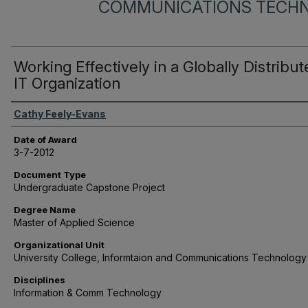
COMMUNICATIONS TECH
Working Effectively in a Globally Distribu
IT Organization
Author
Cathy Feely-Evans
Date of Award
3-7-2012
Document Type
Undergraduate Capstone Project
Degree Name
Master of Applied Science
Organizational Unit
University College, Informtaion and Communications Technology
Disciplines
Information & Comm Technology