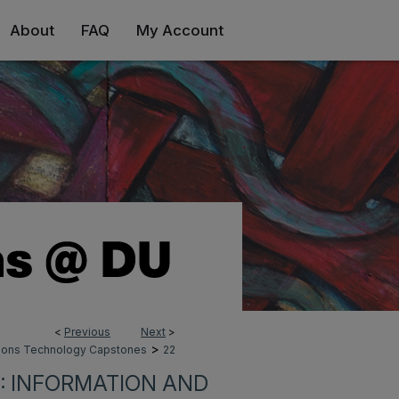
About
FAQ
My Account
<
Previous
Next
>
>
tions Technology Capstones
22
: INFORMATION AND