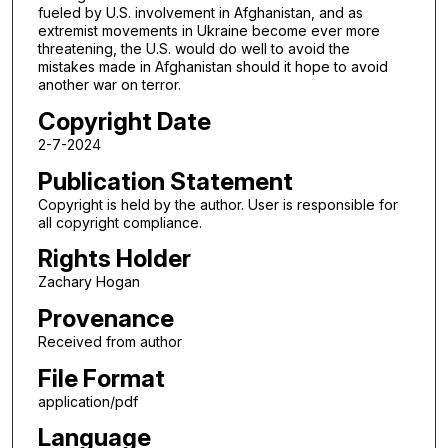
fueled by U.S. involvement in Afghanistan, and as
extremist movements in Ukraine become ever more
threatening, the U.S. would do well to avoid the
mistakes made in Afghanistan should it hope to avoid
another war on terror.
Copyright Date
2-7-2024
Publication Statement
Copyright is held by the author. User is responsible for
all copyright compliance.
Rights Holder
Zachary Hogan
Provenance
Received from author
File Format
application/pdf
Language