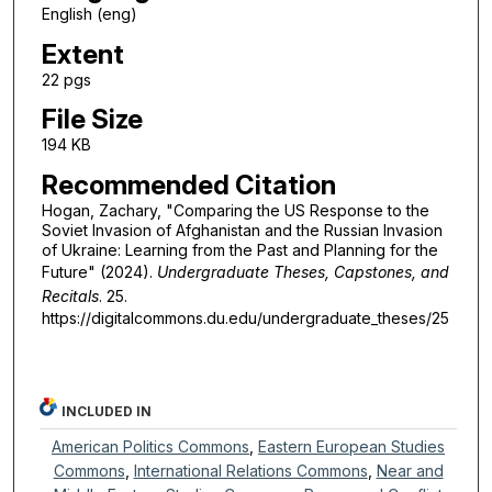
English (eng)
Extent
22 pgs
File Size
194 KB
Recommended Citation
Hogan, Zachary, "Comparing the US Response to the
Soviet Invasion of Afghanistan and the Russian Invasion
of Ukraine: Learning from the Past and Planning for the
Future" (2024).
Undergraduate Theses, Capstones, and
Recitals
. 25.
https://digitalcommons.du.edu/undergraduate_theses/25
INCLUDED IN
American Politics Commons
,
Eastern European Studies
Commons
,
International Relations Commons
,
Near and