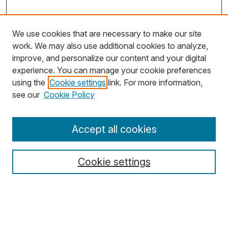
We use cookies that are necessary to make our site
work. We may also use additional cookies to analyze,
improve, and personalize our content and your digital
experience. You can manage your cookie preferences
using the
Cookie settings
link. For more information,
Search
see our
Cookie Policy
Enter search terms:
Accept all cookies
Cookie settings
Select context to search:
Advanced Search
Notify me via email or
RSS