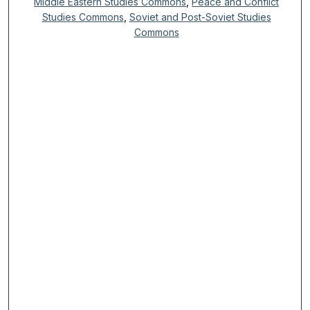
Middle Eastern Studies Commons
,
Peace and Conflict
Studies Commons
,
Soviet and Post-Soviet Studies
Commons