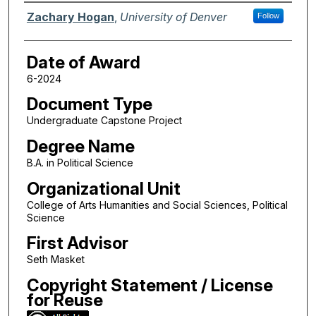
Author
Zachary Hogan
,
University of Denver
Follow
Date of Award
6-2024
Document Type
Undergraduate Capstone Project
Degree Name
B.A. in Political Science
Organizational Unit
College of Arts Humanities and Social Sciences, Political
Science
First Advisor
Seth Masket
Copyright Statement / License
for Reuse