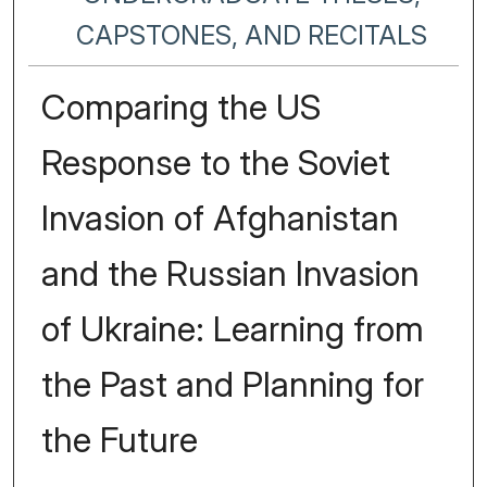
CAPSTONES, AND RECITALS
Comparing the US
Response to the Soviet
Invasion of Afghanistan
and the Russian Invasion
of Ukraine: Learning from
the Past and Planning for
the Future