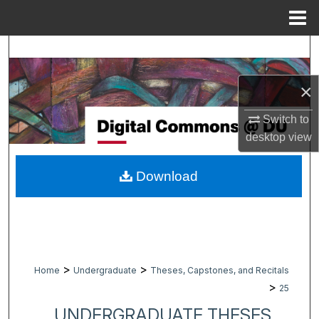
Menu
Home
Search
Browse Collections
×
Switch to
My Account
desktop
view
About
Download
Digital Commons Network™
>
>
Home
Undergraduate
Theses, Capstones, and Recitals
>
25
UNDERGRADUATE THESES,