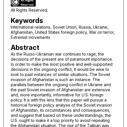
All Rights Reserved.
Keywords
International relations, Soviet Union, Russia, Ukraine,
Afghanistan, United States foreign policy, War on terror,
Extremist movements
Abstract
As the Russo-Ukrainian war continues to rage, the
decisions of the present are of paramount importance.
In order to make the most positive and well-supported
decisions in this ongoing conflict, it would be wise to
look to past instances of similar situations. The Soviet
invasion of Afghanistan is such an instance. The
parallels between the ongoing conflict in Ukraine and
the past Soviet invasion of Afghanistan are extensive
and, more importantly, informative for U.S. foreign
policy. It is with this lens that this paper will pursue a
historical foreign policy analysis of the Soviet invasion
of Afghanistan, its circumstances and consequences,
and suggest that based on these understandings, the
U.S. ought to make it a top priority to avoid repeating
the Afghanistan situation. The rise of the Taliban was