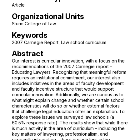
Article
Organizational Units
Sturm College of Law
Keywords
2007 Carnegie Report, Law school curriculum
Abstract
Our interest is curricular innovation, with a focus on the
recommendations of the 2007 Carnegie report –
Educating Lawyers. Recognizing that meaningful reform
requires an institutional commitment, our interest also
includes initiatives in the areas of faculty development
and faculty incentive structure that would support
curricular innovation. Additionally, we are curious as to
what might explain change and whether certain school
characteristics will do so or whether external factors
that challenge legal education offer an explanation. To
explore these issues we surveyed law schools (a
60.5% response rate). The results show that while there
is much activity in the area of curriculum – including the
key matters of lawyering, professionalism, and
especially integration – there is much less in the