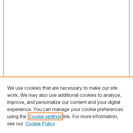
We use cookies that are necessary to make our site
work. We may also use additional cookies to analyze,
improve, and personalize our content and your digital
experience. You can manage your cookie preferences
using the
Cookie settings
link. For more information,
Search
see our
Cookie Policy