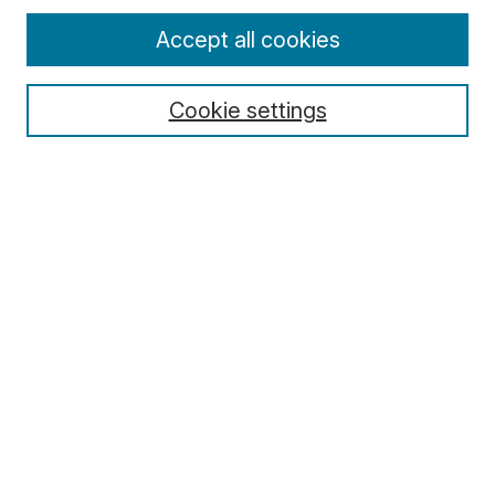
Enter search terms:
Accept all cookies
Cookie settings
Select context to search:
Advanced Search
Notify me via email or
RSS
Browse
Collections
Disciplines
Authors
Author Corner