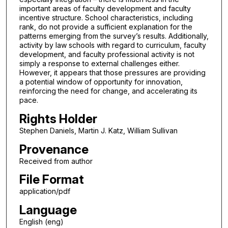
important areas of faculty development and faculty
incentive structure. School characteristics, including
rank, do not provide a sufficient explanation for the
patterns emerging from the survey’s results. Additionally,
activity by law schools with regard to curriculum, faculty
development, and faculty professional activity is not
simply a response to external challenges either.
However, it appears that those pressures are providing
a potential window of opportunity for innovation,
reinforcing the need for change, and accelerating its
pace.
Rights Holder
Stephen Daniels, Martin J. Katz, William Sullivan
Provenance
Received from author
File Format
application/pdf
Language
English (eng)