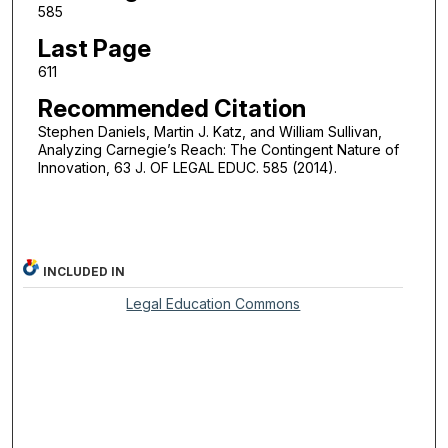
585
Last Page
611
Recommended Citation
Stephen Daniels, Martin J. Katz, and William Sullivan,
Analyzing Carnegie’s Reach: The Contingent Nature of
Innovation, 63 J. OF LEGAL EDUC. 585 (2014).
INCLUDED IN
Legal Education Commons