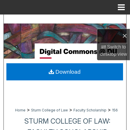
Menu
Home
Search
×
Browse Collections
Switch to
My Account
desktop
view
About
Download
Digital Commons Network™
>
>
>
Home
Sturm College of Law
Faculty Scholarship
156
STURM COLLEGE OF LAW: