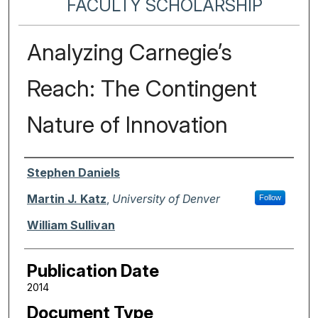
FACULTY SCHOLARSHIP
Analyzing Carnegie’s
Reach: The Contingent
Nature of Innovation
Authors
Stephen Daniels
Martin J. Katz
,
University of Denver
Follow
William Sullivan
Publication Date
2014
Document Type