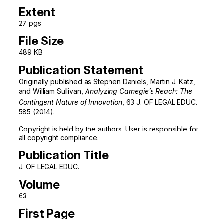
Extent
27 pgs
File Size
489 KB
Publication Statement
Originally published as Stephen Daniels, Martin J. Katz,
and William Sullivan,
Analyzing Carnegie’s Reach: The
Contingent Nature of Innovation
, 63 J. OF LEGAL EDUC.
585 (2014).
Copyright is held by the authors. User is responsible for
all copyright compliance.
Publication Title
J. OF LEGAL EDUC.
Volume
63
First Page