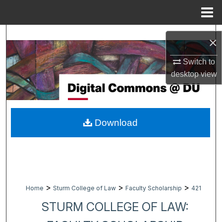
Menu
Home
Search
×
Browse Collections
Switch to
desktop
view
My Account
About
Download
Digital Commons Network™
>
>
>
Home
Sturm College of Law
Faculty Scholarship
421
STURM COLLEGE OF LAW: