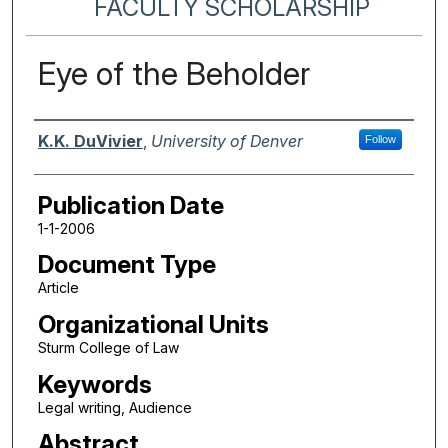
FACULTY SCHOLARSHIP
Eye of the Beholder
Authors
K.K. DuVivier
,
University of Denver
Follow
Publication Date
1-1-2006
Document Type
Article
Organizational Units
Sturm College of Law
Keywords
Legal writing, Audience
Abstract