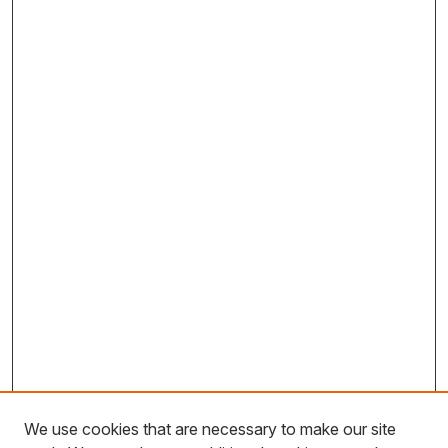
We use cookies that are necessary to make our site