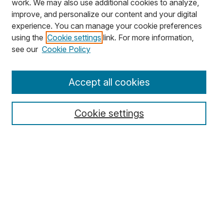
work. We may also use additional cookies to analyze,
improve, and personalize our content and your digital
experience. You can manage your cookie preferences
using the
Cookie settings
link. For more information,
Search
see our
Cookie Policy
Enter search terms:
Accept all cookies
Cookie settings
Select context to search:
Advanced Search
Notify me via email or
RSS
Browse