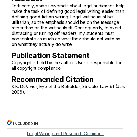
Fortunately, some universals about legal audiences help
make the task of defining good legal writing easier than
defining good fiction writing. Legal writing must be
utilitarian, so the emphasis should be on the message
rather than on the writing itself. Consequently, to avoid
distracting or turning off readers, my students must
concentrate as much on what they should not write as
on what they actually do write.
Publication Statement
Copyright is held by the author. User is responsible for
all copyright compliance.
Recommended Citation
K.K. DuVivier, Eye of the Beholder, 35 Colo. Law. 91 (Jan.
2006).
INCLUDED IN
Legal Writing and Research Commons