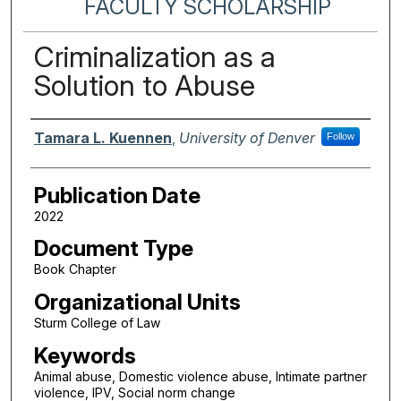
FACULTY SCHOLARSHIP
Criminalization as a
Solution to Abuse
Authors
Tamara L. Kuennen
,
University of Denver
Follow
Publication Date
2022
Document Type
Book Chapter
Organizational Units
Sturm College of Law
Keywords
Animal abuse, Domestic violence abuse, Intimate partner
violence, IPV, Social norm change