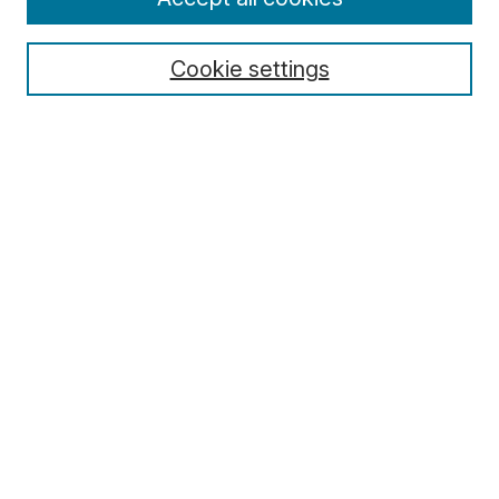
Cookie settings
Select context to search:
Advanced Search
Notify me via email or
RSS
Browse
Collections
Disciplines
Authors
Author Corner
Author FAQ