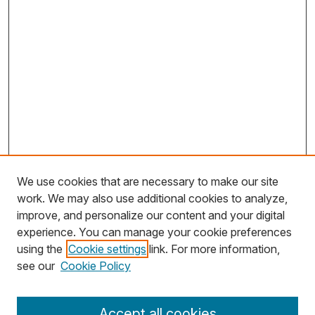
We use cookies that are necessary to make our site
work. We may also use additional cookies to analyze,
improve, and personalize our content and your digital
experience. You can manage your cookie preferences
using the
Cookie settings
link. For more information,
Search
see our
Cookie Policy
Enter search terms:
Accept all cookies