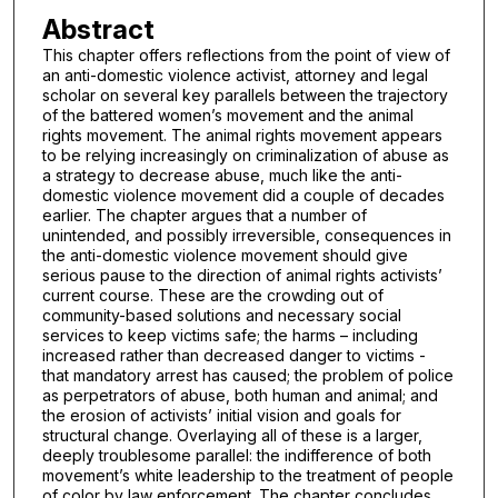
Abstract
This chapter offers reflections from the point of view of
an anti-domestic violence activist, attorney and legal
scholar on several key parallels between the trajectory
of the battered women’s movement and the animal
rights movement. The animal rights movement appears
to be relying increasingly on criminalization of abuse as
a strategy to decrease abuse, much like the anti-
domestic violence movement did a couple of decades
earlier. The chapter argues that a number of
unintended, and possibly irreversible, consequences in
the anti-domestic violence movement should give
serious pause to the direction of animal rights activists’
current course. These are the crowding out of
community-based solutions and necessary social
services to keep victims safe; the harms – including
increased rather than decreased danger to victims -
that mandatory arrest has caused; the problem of police
as perpetrators of abuse, both human and animal; and
the erosion of activists’ initial vision and goals for
structural change. Overlaying all of these is a larger,
deeply troublesome parallel: the indifference of both
movement’s white leadership to the treatment of people
of color by law enforcement. The chapter concludes