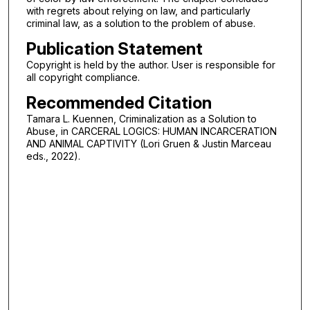
with regrets about relying on law, and particularly
criminal law, as a solution to the problem of abuse.
Publication Statement
Copyright is held by the author. User is responsible for
all copyright compliance.
Recommended Citation
Tamara L. Kuennen, Criminalization as a Solution to
Abuse, in CARCERAL LOGICS: HUMAN INCARCERATION
AND ANIMAL CAPTIVITY (Lori Gruen & Justin Marceau
eds., 2022).