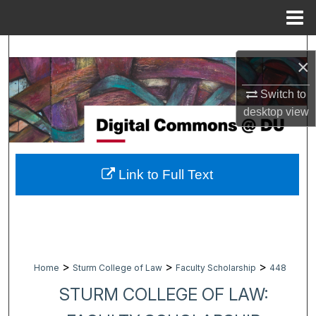
Menu
Home
Search
×
Browse Collections
Switch to
desktop
view
My Account
About
Link to Full Text
Digital Commons Network™
>
>
>
Home
Sturm College of Law
Faculty Scholarship
448
STURM COLLEGE OF LAW: