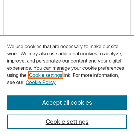
We use cookies that are necessary to make our site
work. We may also use additional cookies to analyze,
improve, and personalize our content and your digital
experience. You can manage your cookie preferences
using the
Cookie settings
link. For more information,
Search
see our
Cookie Policy
Enter search terms:
Accept all cookies
Cookie settings
Select context to search: