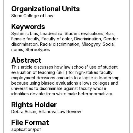
Organizational Units
Sturm College of Law
Keywords
Systemic bias, Leadership, Student evaluations, Bias,
Female faculty, Faculty of color, Discrimination, Gender
discrimination, Racial discrimination, Misogyny, Social
norms, Stereotypes
Abstract
This article discusses how law schools' use of student
evaluation of teaching (SET) for high-stakes faculty
employment decisions amounts to a lapse in leadership
because using biased evaluations allows colleges and
universities to discriminate against faculty whose
identities deviate from white male heteronormativity.
Rights Holder
Debra Austin, Villanova Law Review
File Format
application/pdf