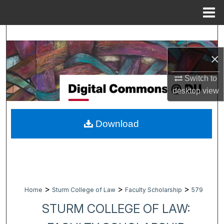
Menu
Home
Search
×
Browse Collections
Switch to
My Account
desktop
view
About
Download
Digital Commons Network™
>
>
>
Home
Sturm College of Law
Faculty Scholarship
579
STURM COLLEGE OF LAW: