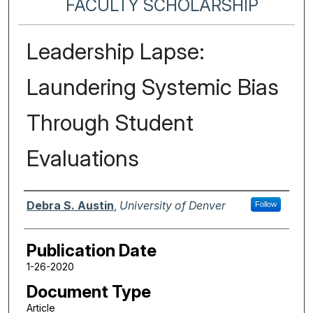
FACULTY SCHOLARSHIP
Leadership Lapse:
Laundering Systemic Bias
Through Student
Evaluations
Authors
Debra S. Austin
,
University of Denver
Follow
Publication Date
1-26-2020
Document Type
Article