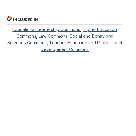
INCLUDED IN
Educational Leadership Commons
,
Higher Education
Commons
,
Law Commons
,
Social and Behavioral
Sciences Commons
,
Teacher Education and Professional
Development Commons