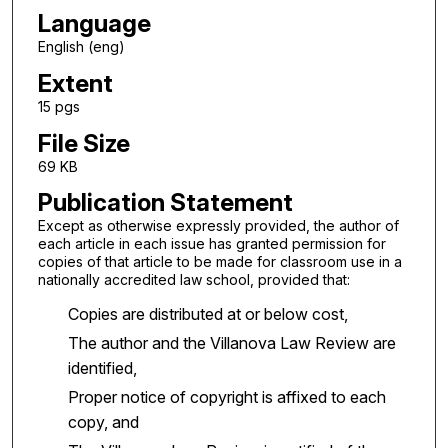
Language
English (eng)
Extent
15 pgs
File Size
69 KB
Publication Statement
Except as otherwise expressly provided, the author of
each article in each issue has granted permission for
copies of that article to be made for classroom use in a
nationally accredited law school, provided that:
Copies are distributed at or below cost,
The author and the Villanova Law Review are
identified,
Proper notice of copyright is affixed to each
copy, and