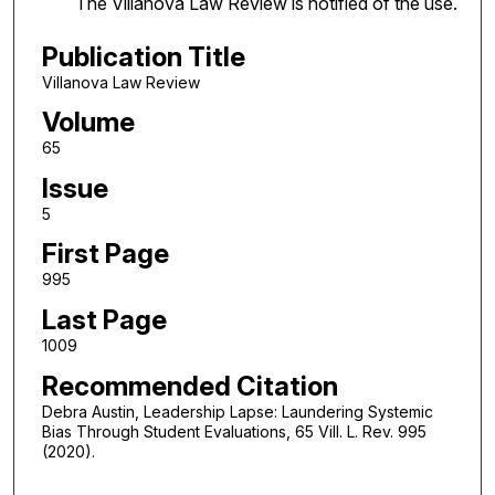
The Villanova Law Review is notified of the use.
Publication Title
Villanova Law Review
Volume
65
Issue
5
First Page
995
Last Page
1009
Recommended Citation
Debra Austin, Leadership Lapse: Laundering Systemic
Bias Through Student Evaluations, 65 Vill. L. Rev. 995
(2020).