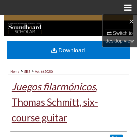
Menu
Home
×
Search
Switch to
Browse Collections
desktop
view
Download
My Account
About
>
>
Home
SBS
Vol. 6 (2020)
Digital Commons Network™
Juegos filarmónicos
,
Thomas Schmitt, six-
course guitar