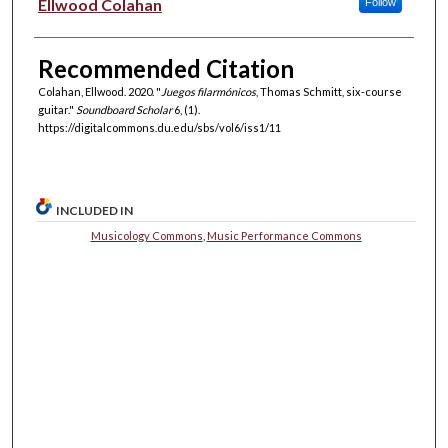
Authors
Ellwood Colahan
Follow
Recommended Citation
Colahan, Ellwood. 2020. "
Juegos filarmónicos
, Thomas Schmitt, six-course
guitar."
Soundboard Scholar
6, (1).
https://digitalcommons.du.edu/sbs/vol6/iss1/11
INCLUDED IN
Musicology Commons
,
Music Performance Commons