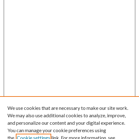
We use cookies that are necessary to make our site work.
We may also use additional cookies to analyze, improve,
and personalize our content and your digital experience.
You can manage your cookie preferences using
the
Cookie settings
link. For more information, see