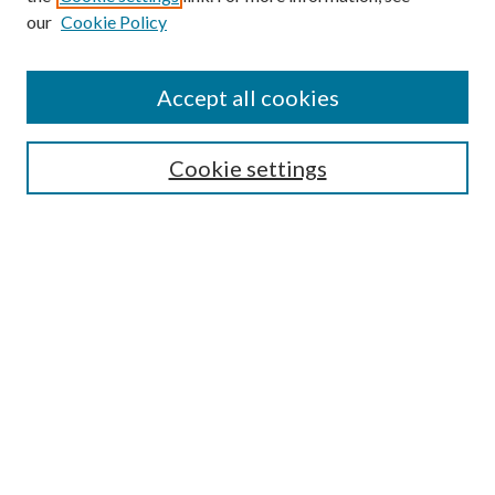
our
Cookie Policy
Accept all cookies
Journal Home
Editorial Board
Cookie settings
Call for Articles
Submission FAQs
Policies and Guidelines
About the GFA
Submit Article
Most Popular Papers
Receive Email Notices or RSS
Select a volume: