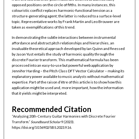
opposed positions on the circle of fifths. In many instances, this
colouristic conflict replaces harmonic-functional tension as a
structure-generating agent; the latter is reduced to a surface-level
topic. Representative works by Frank Martin and Leo Brouwer are
taken as exemplifications of this trend.
In demonstrating the subtle interactions between instrumental
affordance and abstract pitch relationships and hierarchies, an
invaluable theoretical approach developed by Ian Quinn and finessed
by Jason Yust entails the study of harmonic quality through the
discrete Fourier transform. This mathematical formula has been
processed into an easy-to-use but powerful web application by
Jennifer Harding – the Pitch Class DFT Vector Calculator – making its
explanatory power available to music analysts without mathematical
expertise. Part of the raison d’être of this article is to show how this
application might be used and, more important, how the information
that it yields might be interpreted.
Recommended Citation
“Analyzing 20th-Century Guitar Harmonies with Discrete Fourier
Transform.”
Soundboard Scholar
9 (2023).
https://doi.org/10.56902/SBS.2023.9.16.