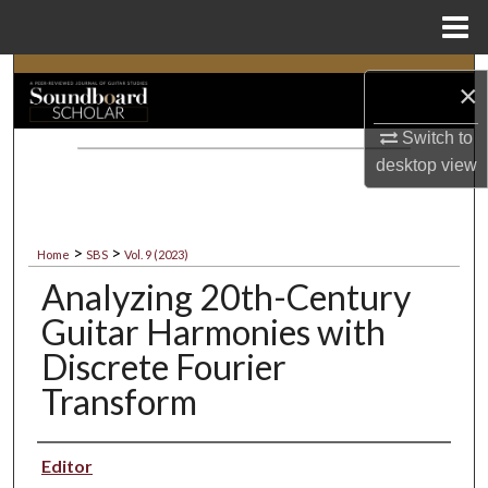
Menu
Home
Search
×
Browse Collections
Switch to
desktop
view
My Account
About
>
>
Home
SBS
Vol. 9 (2023)
Analyzing 20th-Century
Digital Commons Network™
Guitar Harmonies with
Discrete Fourier
Transform
Authors
Editor