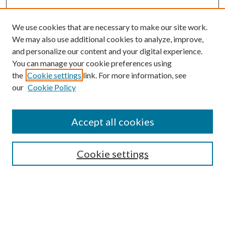
We use cookies that are necessary to make our site work.
We may also use additional cookies to analyze, improve,
and personalize our content and your digital experience.
You can manage your cookie preferences using
the
Cookie settings
link. For more information, see
our
Cookie Policy
Accept all cookies
Journal Home
Editorial Board
Cookie settings
Call for Articles
Submission FAQs
Policies and Guidelines
About the GFA
Submit Article
Most Popular Papers