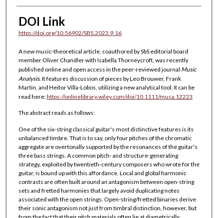
DOI Link
https://doi.org/10.56902/SBS.2023.9.16
A new music-theoretical article, coauthored by SbS editorial board
member Oliver Chandler with Isabella Thorneycroft, was recently
published online and open access in the peer-reviewed journal
Music
Analysis
. It features discussion of pieces by Leo Brouwer, Frank
Martin, and Heitor Villa-Lobos, utilizing a new analytical tool, It can be
read here:
https://onlinelibrary.wiley.com/doi/10.1111/musa.12223
The abstract reads as follows:
One of the six-string classical guitar's most distinctive features is its
unbalanced timbre. That is to say, only four pitches of the chromatic
aggregate are overtonally supported by the resonances of the guitar's
three bass strings. A common pitch- and structure-generating
strategy, exploited by twentieth-century composers who wrote for the
guitar, is bound up with this affordance. Local and global harmonic
contrasts are often built around an antagonism between open-string
sets and fretted harmonies that largely avoid duplicating notes
associated with the open strings. Open-string/fretted binaries derive
their sonic antagonism not just from timbral distinction, however, but
from the fact that their pitch materials often lie at diametrically