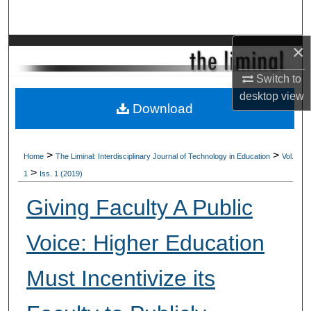
Search
×
Browse Collections
Switch to
My Account
desktop
view
Download
About
Digital Commons Network™
>
>
Home
The Liminal: Interdisciplinary Journal of Technology in Education
Vol.
>
1
Iss. 1 (2019)
Giving Faculty A Public
Voice: Higher Education
Must Incentivize its