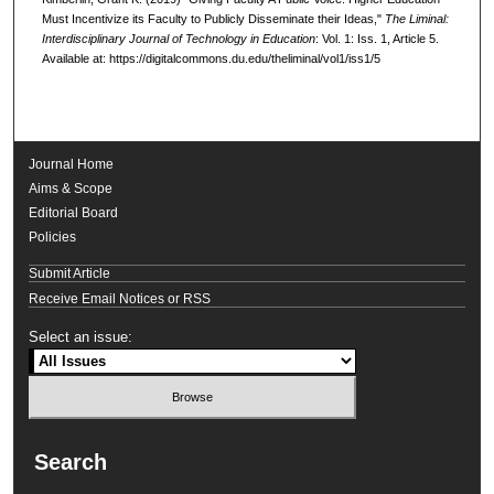
Must Incentivize its Faculty to Publicly Disseminate their Ideas,"
The Liminal:
Interdisciplinary Journal of Technology in Education
: Vol. 1: Iss. 1, Article 5.
Available at: https://digitalcommons.du.edu/theliminal/vol1/iss1/5
Journal Home
Aims & Scope
Editorial Board
Policies
Submit Article
Receive Email Notices or RSS
Select an issue:
Search