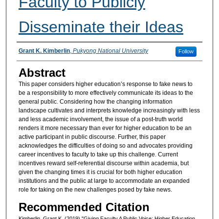
Faculty to Publicly
Disseminate their Ideas
Authors
Grant K. Kimberlin
,
Pukyong National University
Follow
Abstract
This paper considers higher education’s response to fake news to
be a responsibility to more effectively communicate its ideas to the
general public. Considering how the changing information
landscape cultivates and interprets knowledge increasingly with less
and less academic involvement, the issue of a post-truth world
renders it more necessary than ever for higher education to be an
active participant in public discourse. Further, this paper
acknowledges the difficulties of doing so and advocates providing
career incentives to faculty to take up this challenge. Current
incentives reward self-referential discourse within academia, but
given the changing times it is crucial for both higher education
institutions and the public at large to accommodate an expanded
role for taking on the new challenges posed by fake news.
Recommended Citation
Kimberlin, Grant K. (2019) "Giving Faculty A Public Voice: Higher Education